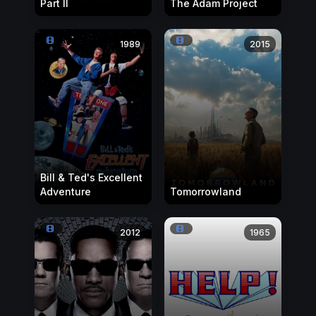
Part II
The Adam Project
1989
2015
Bill & Ted's Excellent
Adventure
Tomorrowland
2012
1965