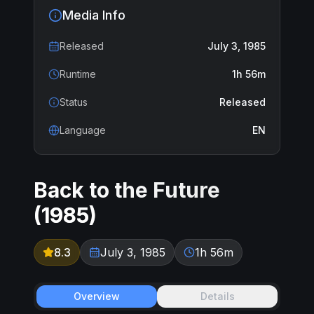
Media Info
Released
July 3, 1985
Runtime
1h 56m
Status
Released
Language
EN
Back to the Future
(
1985
)
8.3
July 3, 1985
1h 56m
Overview
Details