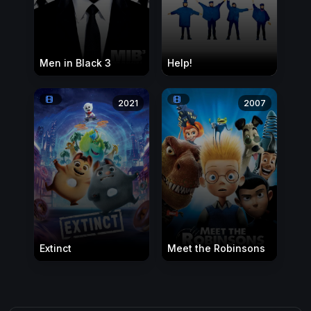
Men in Black 3
Help!
2021
2007
Extinct
Meet the Robinsons