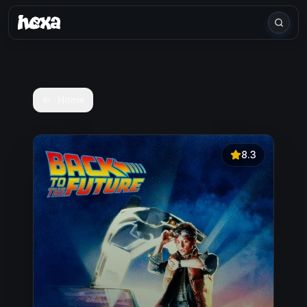
Home
8.3