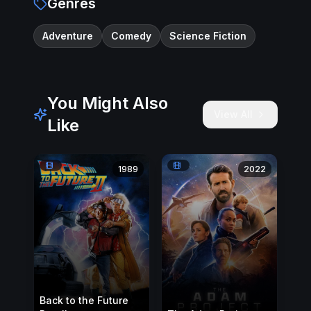
Genres
Adventure
Comedy
Science Fiction
You Might Also
View All
Like
1989
2022
Back to the Future