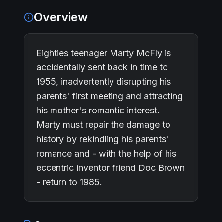
Overview
Eighties teenager Marty McFly is
accidentally sent back in time to
1955, inadvertently disrupting his
parents' first meeting and attracting
his mother's romantic interest.
Marty must repair the damage to
history by rekindling his parents'
romance and - with the help of his
eccentric inventor friend Doc Brown
- return to 1985.