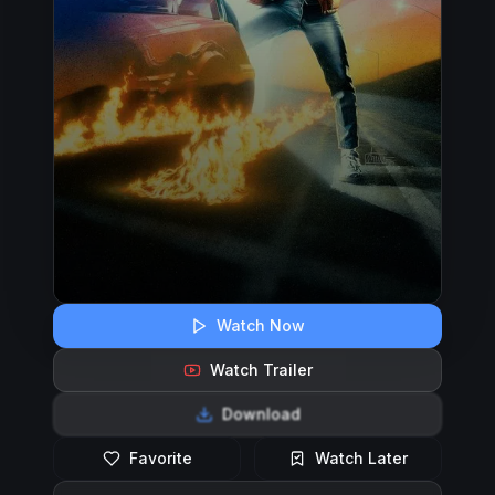
Watch Now
Watch Trailer
Download
Favorite
Watch Later