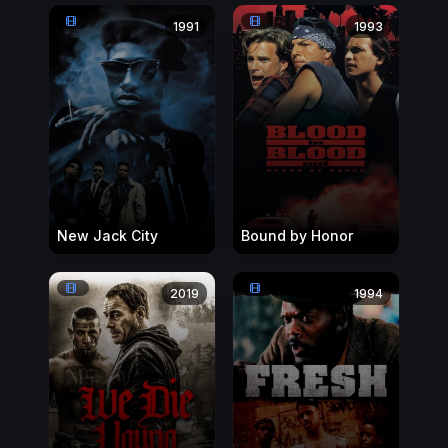
1991
1993
New Jack City
Bound by Honor
2019
1994