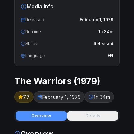
Media Info
Released
February 1, 1979
Runtime
1h 34m
Status
Released
Language
EN
The Warriors
(
1979
)
7.7
February 1, 1979
1h 34m
Overview
Details
Overview