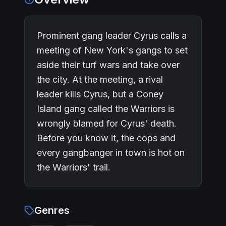
Prominent gang leader Cyrus calls a
meeting of New York's gangs to set
aside their turf wars and take over
the city. At the meeting, a rival
leader kills Cyrus, but a Coney
Island gang called the Warriors is
wrongly blamed for Cyrus' death.
Before you know it, the cops and
every gangbanger in town is hot on
the Warriors' trail.
Genres