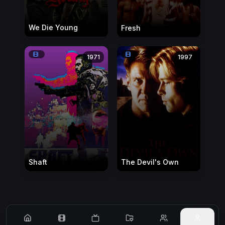
We Die Young
Fresh
1971
1997
Shaft
The Devil's Own