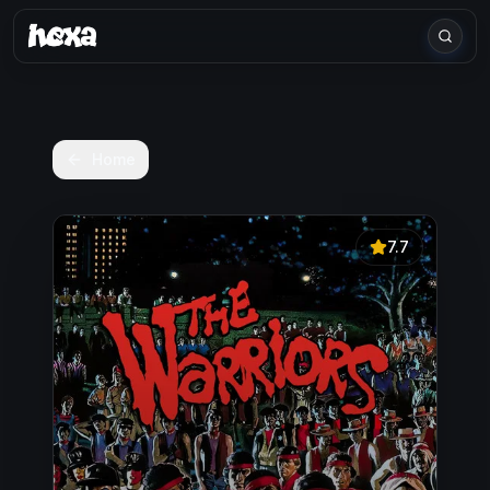
Home
7.7