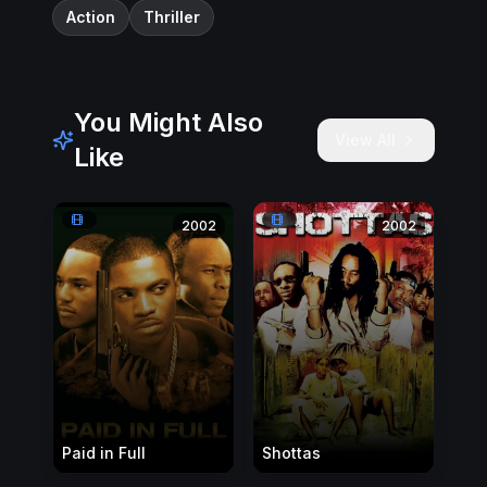
Action
Thriller
You Might Also
View All
Like
2002
2002
Paid in Full
Shottas