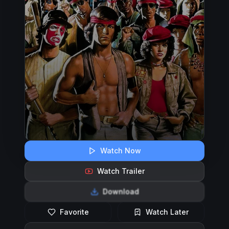
Watch Now
Watch Trailer
Download
Favorite
Watch Later