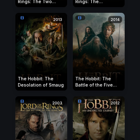
Rings: The Two
Rings: The
Towers
Fellowship of the
Ring
2013
2014
The Hobbit: The
The Hobbit: The
Desolation of Smaug
Battle of the Five
Armies
2003
2012