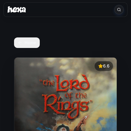
Home
6.6