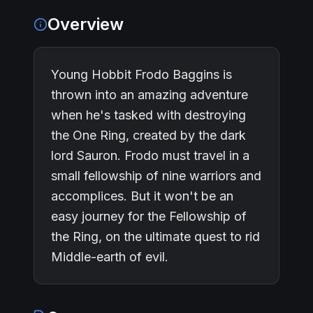
Overview
Young Hobbit Frodo Baggins is
thrown into an amazing adventure
when he's tasked with destroying
the One Ring, created by the dark
lord Sauron. Frodo must travel in a
small fellowship of nine warriors and
accomplices. But it won't be an
easy journey for the Fellowship of
the Ring, on the ultimate quest to rid
Middle-earth of evil.