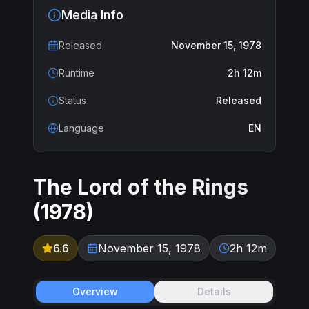
Media Info
Released
November 15, 1978
Runtime
2h 12m
Status
Released
Language
EN
The Lord of the Rings
(
1978
)
6.6
November 15, 1978
2h 12m
Overview
Details