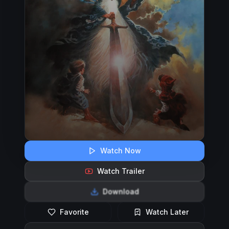
Watch Now
Watch Trailer
Download
Favorite
Watch Later