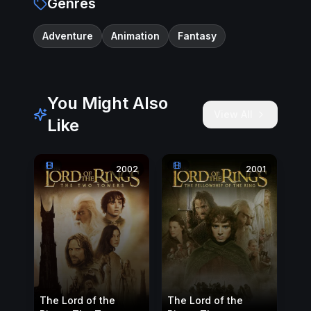
Genres
Adventure
Animation
Fantasy
You Might Also
View All
Like
2002
2001
The Lord of the
The Lord of the