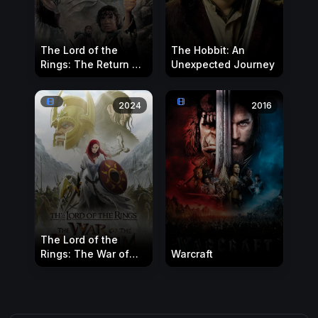
The Lord of the
The Hobbit: An
Rings: The Return of
Unexpected Journey
the King
2024
2016
The Lord of the
Rings: The War of
Warcraft
the Rohirrim