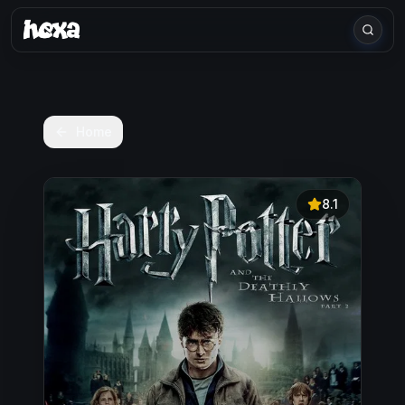
Home
8.1