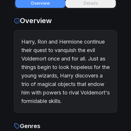
Overview
Details
Overview
Harry, Ron and Hermione continue
their quest to vanquish the evil
Voldemort once and for all. Just as
things begin to look hopeless for the
young wizards, Harry discovers a
trio of magical objects that endow
him with powers to rival Voldemort's
formidable skills.
Genres