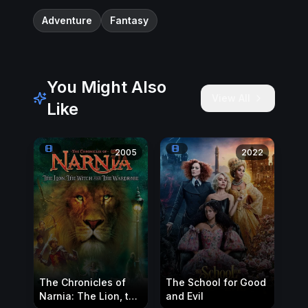
Adventure
Fantasy
You Might Also
View All
Like
2005
2022
The Chronicles of
The School for Good
Narnia: The Lion, the
and Evil