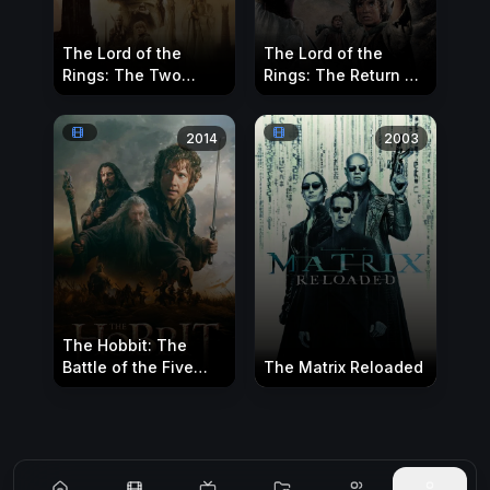
The Lord of the
The Lord of the
Rings: The Two
Rings: The Return of
Towers
the King
2014
2003
The Hobbit: The
Battle of the Five
The Matrix Reloaded
Armies