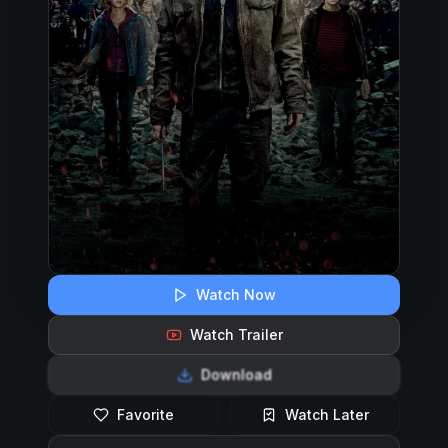
Watch Now
Watch Trailer
Download
Favorite
Watch Later