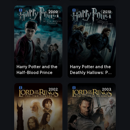
Witch and the
Wardrobe
2009
2010
Harry Potter and the
Harry Potter and the
Half-Blood Prince
Deathly Hallows: Part
1
2002
2003