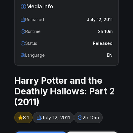
Media Info
Released
July 12, 2011
Runtime
2h 10m
Status
Released
Language
EN
Harry Potter and the
Deathly Hallows: Part 2
(
2011
)
8.1
July 12, 2011
2h 10m