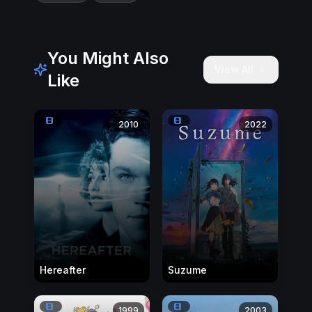
You Might Also
View All
Like
2010
2022
Hereafter
Suzume
1999
2003