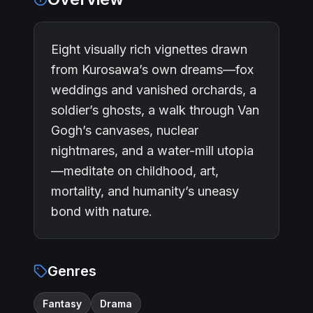
Eight visually rich vignettes drawn
from Kurosawa’s own dreams—fox
weddings and vanished orchards, a
soldier’s ghosts, a walk through Van
Gogh’s canvases, nuclear
nightmares, and a water-mill utopia
—meditate on childhood, art,
mortality, and humanity’s uneasy
bond with nature.
Genres
Fantasy
Drama