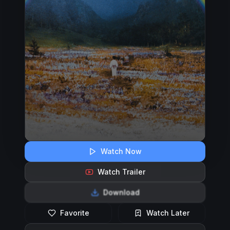
Watch Now
Watch Trailer
Download
Favorite
Watch Later