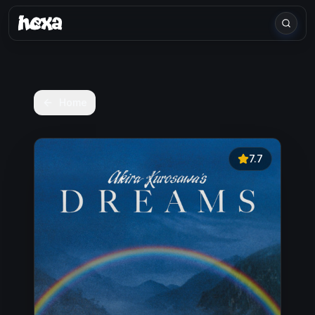
Home
7.7