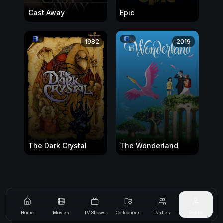
Cast Away
Epic
1982
2019
The Dark Crystal
The Wonderland
Home
Movies
TV Shows
Collections
Parties
Profile