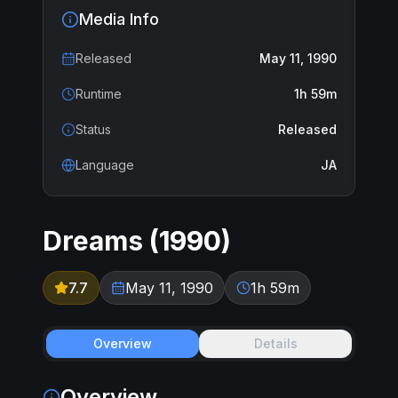
Media Info
Released
May 11, 1990
Runtime
1h 59m
Status
Released
Language
JA
Dreams
(
1990
)
7.7
May 11, 1990
1h 59m
Overview
Details
Overview