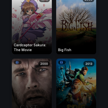
Cardcaptor Sakura:
The Movie
Big Fish
2000
2013