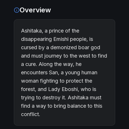
Overview
Ashitaka, a prince of the
disappearing Emishi people, is
cursed by a demonized boar god
and must journey to the west to find
a cure. Along the way, he
encounters San, a young human
woman fighting to protect the
forest, and Lady Eboshi, who is
trying to destroy it. Ashitaka must
find a way to bring balance to this
conflict.