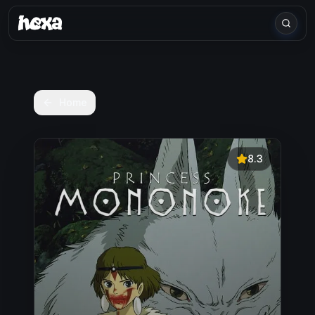
Home
8.3