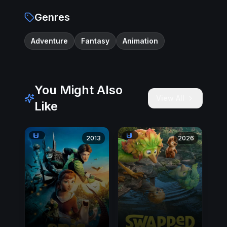
Genres
Adventure
Fantasy
Animation
You Might Also
View All
Like
2013
2026