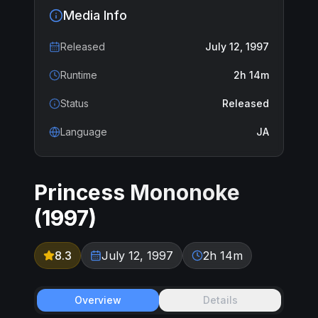
Media Info
Released
July 12, 1997
Runtime
2h 14m
Status
Released
Language
JA
Princess Mononoke
(
1997
)
8.3
July 12, 1997
2h 14m
Overview
Details