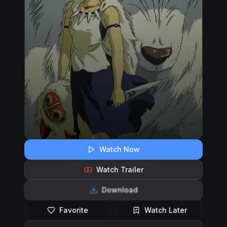
Watch Now
Watch Trailer
Download
Favorite
Watch Later