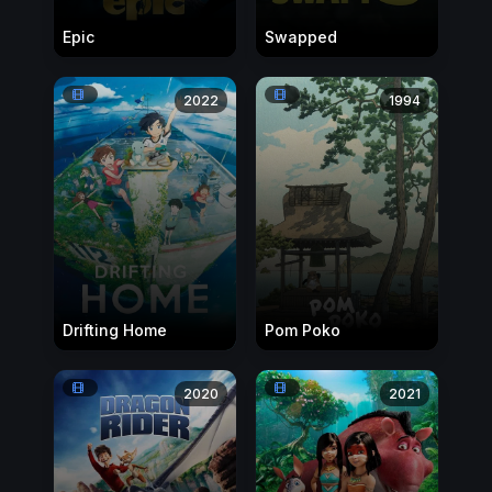
Epic
Swapped
2022
1994
Drifting Home
Pom Poko
2020
2021