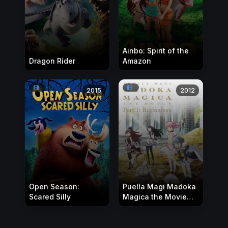
Ainbo: Spirit of the
Dragon Rider
Amazon
2015
2012
Open Season:
Puella Magi Madoka
Scared Silly
Magica the Movie
Part I: Beginnings