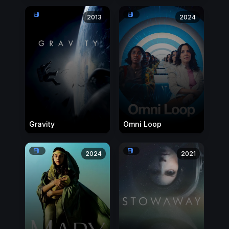
2013
2024
Gravity
Omni Loop
2024
2021