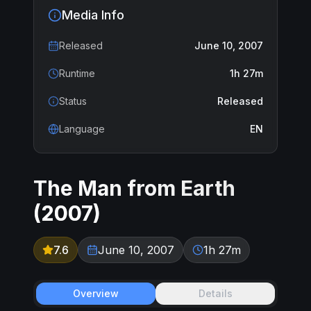
Media Info
Released
June 10, 2007
Runtime
1h 27m
Status
Released
Language
EN
The Man from Earth
(
2007
)
7.6
June 10, 2007
1h 27m
Overview
Details