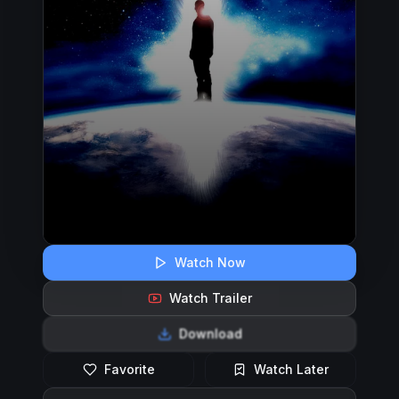
Watch Now
Watch Trailer
Download
Favorite
Watch Later