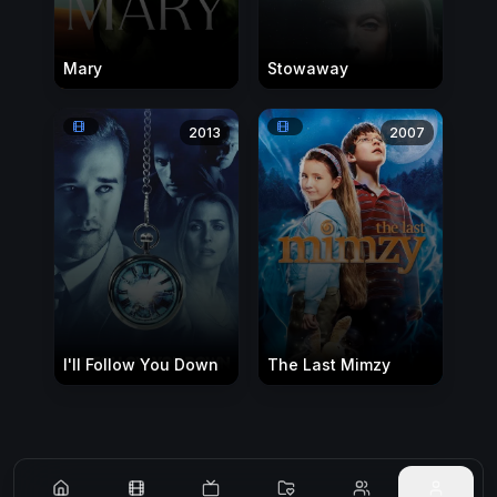
Mary
Stowaway
2013
2007
I'll Follow You Down
The Last Mimzy