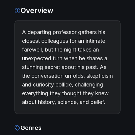
Overview
A departing professor gathers his
closest colleagues for an intimate
farewell, but the night takes an
unexpected turn when he shares a
stunning secret about his past. As
the conversation unfolds, skepticism
and curiosity collide, challenging
everything they thought they knew
about history, science, and belief.
Genres