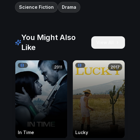
Science Fiction
Drama
You Might Also
View All
Like
2011
2017
In Time
Lucky