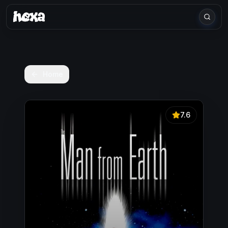
Home
7.6