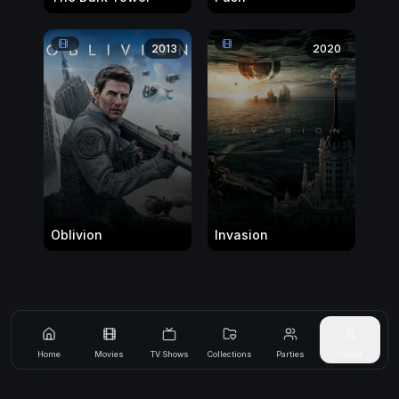
2013
2020
Oblivion
Invasion
Home
Movies
TV Shows
Collections
Parties
Profile