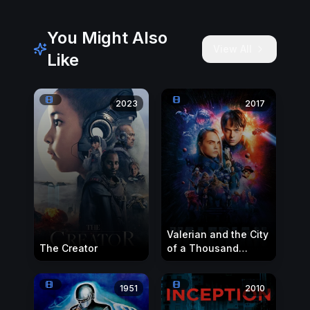
You Might Also
View All
Like
2023
2017
Valerian and the City
The Creator
of a Thousand
Planets
1951
2010