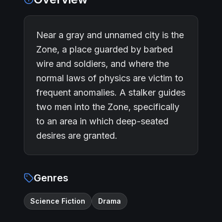
Near a gray and unnamed city is the
Zone, a place guarded by barbed
wire and soldiers, and where the
normal laws of physics are victim to
frequent anomalies. A stalker guides
two men into the Zone, specifically
to an area in which deep-seated
desires are granted.
Genres
Science Fiction
Drama