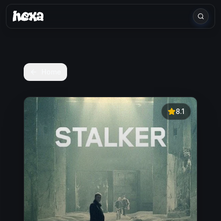
Home
8.1