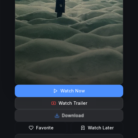
Watch Now
Watch Trailer
Download
Favorite
Watch Later