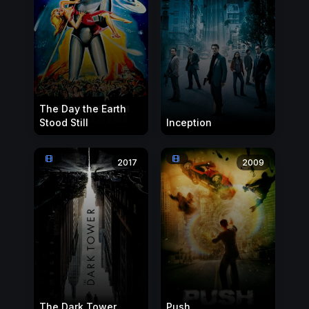
The Day the Earth
Stood Still
Inception
2017
2009
The Dark Tower
Push