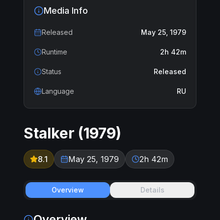
Media Info
Released
May 25, 1979
Runtime
2h 42m
Status
Released
Language
RU
Stalker
(
1979
)
8.1
May 25, 1979
2h 42m
Overview
Details
Overview