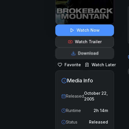
Watch Now
Watch Trailer
Download
Favorite
Watch Later
Media Info
October 22,
Released
2005
Runtime
2h 14m
Status
Released