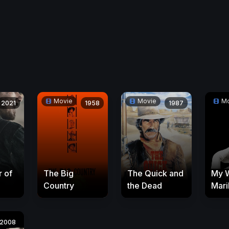
Movie
Movie
Mo
2021
1958
1987
 of
The Big
The Quick and
My 
Country
the Dead
Mari
2008