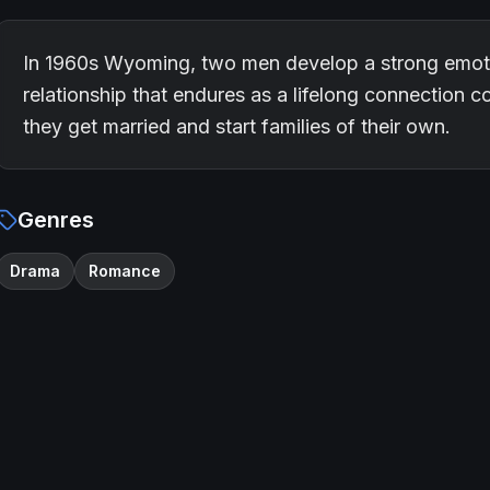
In 1960s Wyoming, two men develop a strong emoti
relationship that endures as a lifelong connection co
they get married and start families of their own.
Genres
Drama
Romance