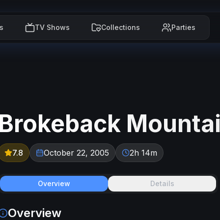
s
TV Shows
Collections
Parties
Brokeback Mounta
7.8
October 22, 2005
2h 14m
Overview
Details
Overview