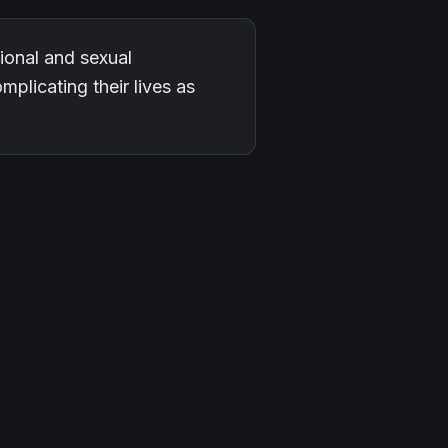
onal and sexual
mplicating their lives as