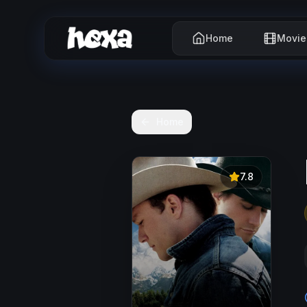
Home
Movie
Home
7.8