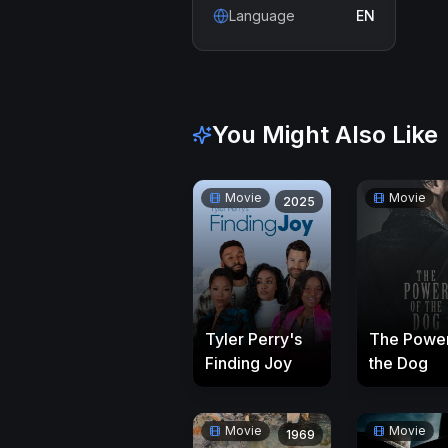
Language
EN
You Might Also Like
Movie
Movie
2025
Tyler Perry's
The Power
Finding Joy
the Dog
Movie
Movie
1969