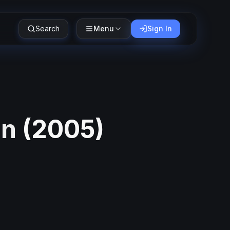
Search
Menu
Sign In
in
(
2005
)