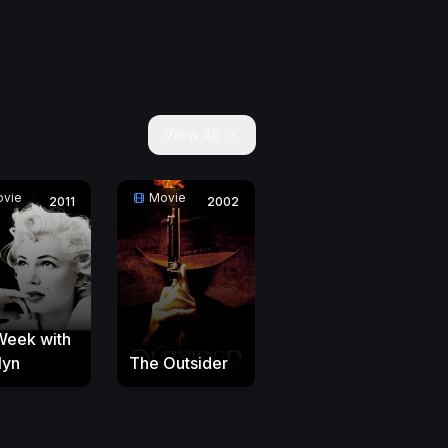
View All
vie
Movie
2011
2002
Week with
lyn
The Outsider