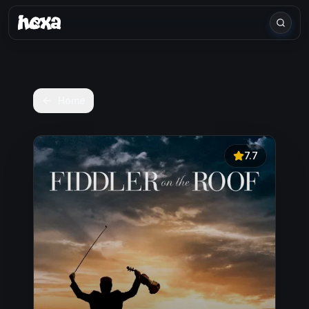
Home
7.7