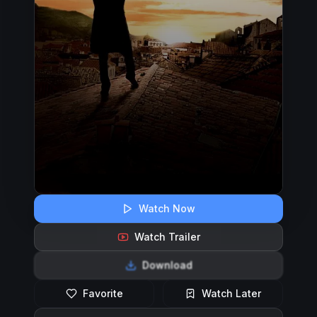
Watch Now
Watch Trailer
Download
Favorite
Watch Later