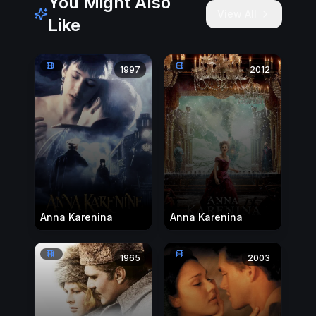
You Might Also
View All
Like
1997
2012
Anna Karenina
Anna Karenina
1965
2003