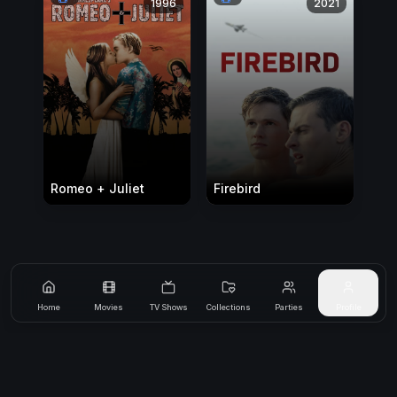
1996
2021
Romeo + Juliet
Firebird
Home
Movies
TV Shows
Collections
Parties
Profile