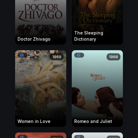
The Sleeping
Doctor Zhivago
Dictionary
1969
1968
Women in Love
Romeo and Juliet