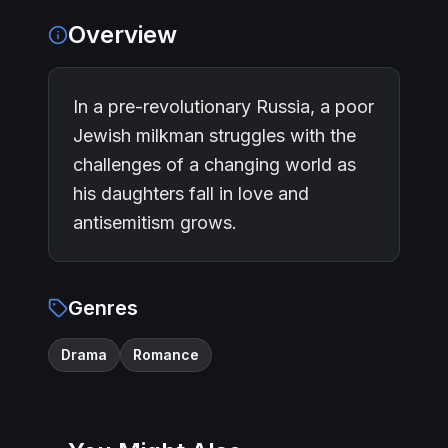
Overview
In a pre-revolutionary Russia, a poor
Jewish milkman struggles with the
challenges of a changing world as
his daughters fall in love and
antisemitism grows.
Genres
Drama
Romance