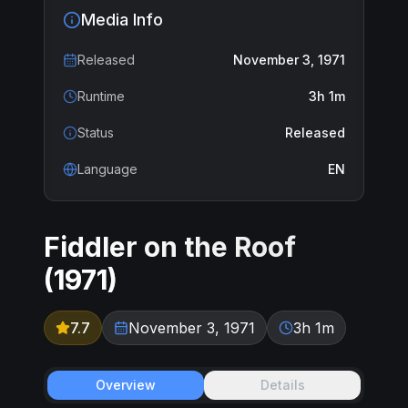
Media Info
Released
November 3, 1971
Runtime
3h 1m
Status
Released
Language
EN
Fiddler on the Roof
(
1971
)
7.7
November 3, 1971
3h 1m
Overview
Details