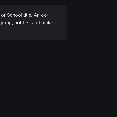
f School title. An ex-
l group, but he can't make