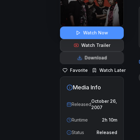
Watch Now
Watch Trailer
Download
Favorite
Watch Later
Media Info
October 26,
Released
2007
Runtime
2h 10m
Status
Released