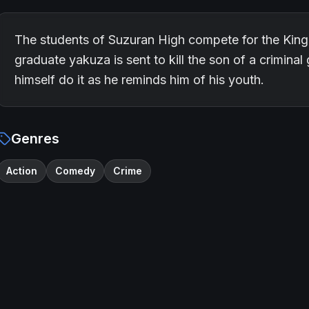
The students of Suzuran High compete for the King o
graduate yakuza is sent to kill the son of a crimina
himself do it as he reminds him of his youth.
Genres
Action
Comedy
Crime