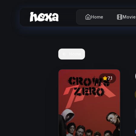
Home
Movie
Home
7.1