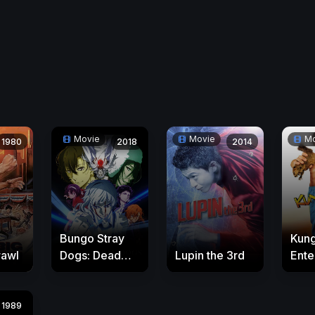
Movie
Movie
Mo
1980
2018
2014
Bungo Stray
Kun
rawl
Dogs: Dead
Lupin the 3rd
Enter
Apple
1989