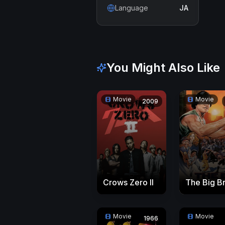
Language
JA
You Might Also Like
Movie
Movie
2009
Crows Zero II
The Big B
Movie
Movie
1966