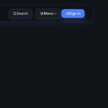
Search
Menu
Sign In