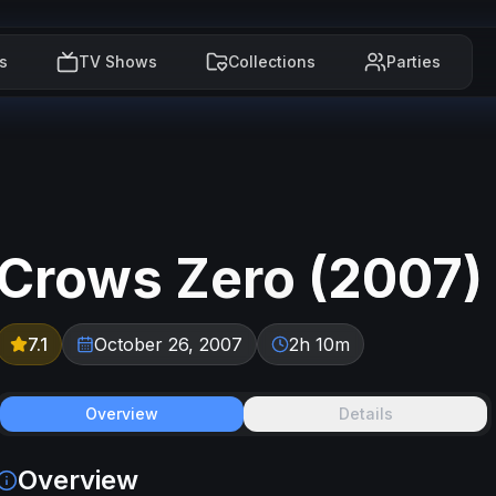
s
TV Shows
Collections
Parties
Crows Zero
(
2007
)
7.1
October 26, 2007
2h 10m
Overview
Details
Overview