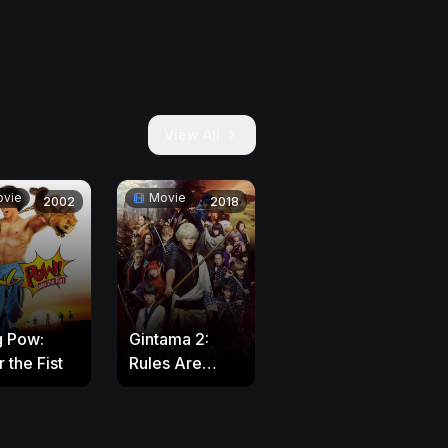
View All
vie
Movie
2002
2018
g Pow:
Gintama 2:
 the Fist
Rules Are
Made to Be
Broken