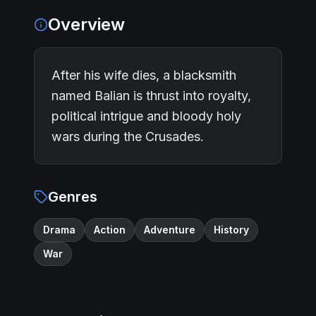
Overview
After his wife dies, a blacksmith
named Balian is thrust into royalty,
political intrigue and bloody holy
wars during the Crusades.
Genres
Drama
Action
Adventure
History
War