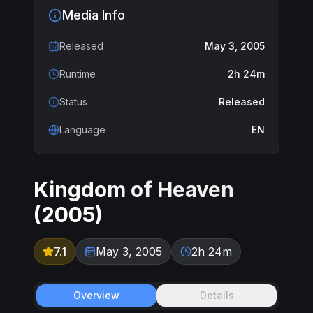
Media Info
Released
May 3, 2005
Runtime
2h 24m
Status
Released
Language
EN
Kingdom of Heaven
(
2005
)
7.1
May 3, 2005
2h 24m
Overview
Details