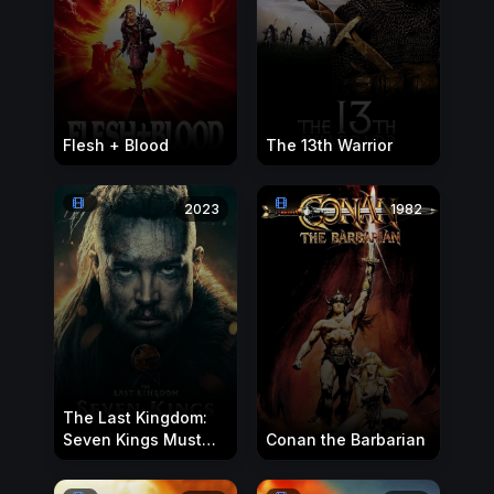
Flesh + Blood
The 13th Warrior
2023
1982
The Last Kingdom:
Seven Kings Must
Conan the Barbarian
Die