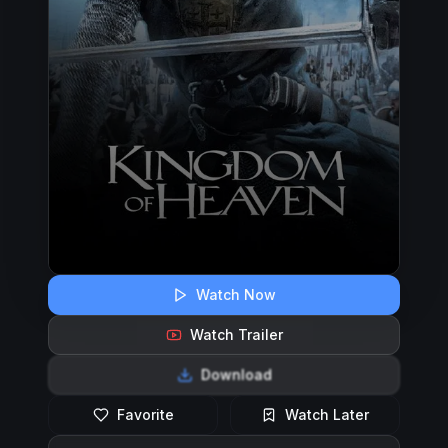
Watch Now
Watch Trailer
Download
Favorite
Watch Later