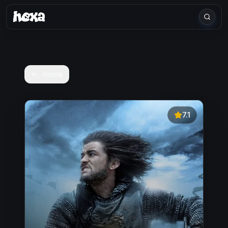
Home
7.1