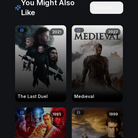
You Might Also
View All
Like
2021
2022
The Last Duel
Medieval
1985
1999