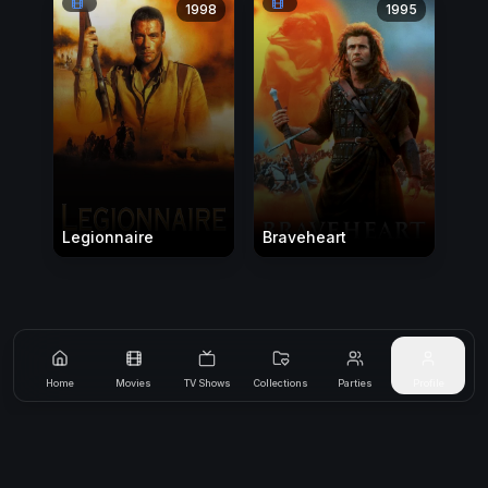
1998
1995
Legionnaire
Braveheart
Home
Movies
TV Shows
Collections
Parties
Profile