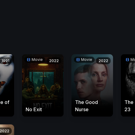
Movie
Movie
Mo
1991
2022
2022
e of
The Good
The
No Exit
Nurse
23
2022