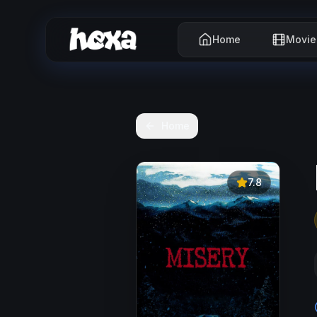
Home
Movie
Home
7.8