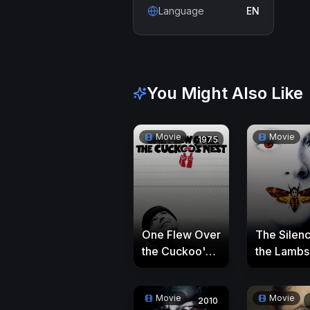
Language
EN
You Might Also Like
Movie
Movie
1975
One Flew Over
The Silenc
the Cuckoo's
the Lambs
Nest
Movie
Movie
2010