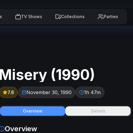
s
TV Shows
Collections
Parties
Misery
(
1990
)
7.8
November 30, 1990
1h 47m
Overview
Details
Overview