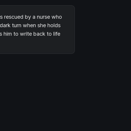
 is rescued by a nurse who
 dark turn when she holds
him to write back to life