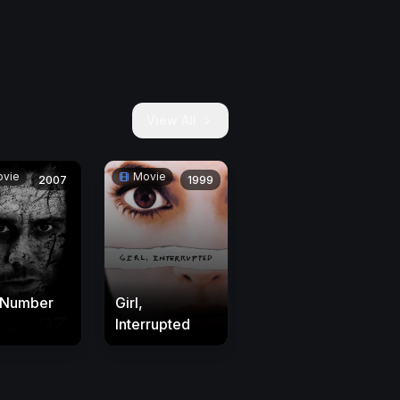
View All
vie
Movie
2007
1999
 Number
Girl,
Interrupted