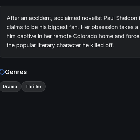
After an accident, acclaimed novelist Paul Sheldon
claims to be his biggest fan. Her obsession takes a
him captive in her remote Colorado home and forces 
the popular literary character he killed off.
Genres
Drama
Thriller