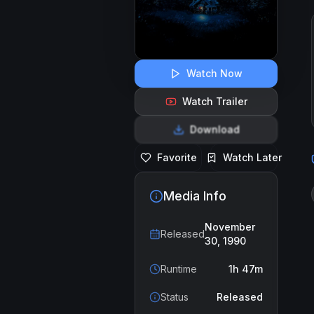
Watch Now
Watch Trailer
Download
Favorite
Watch Later
Media Info
November
Released
30, 1990
Runtime
1h 47m
Status
Released