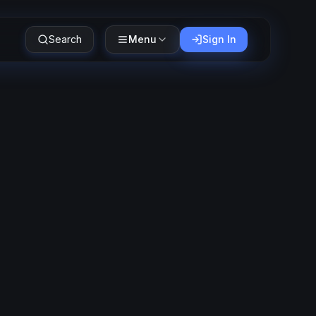
Search
Menu
Sign In