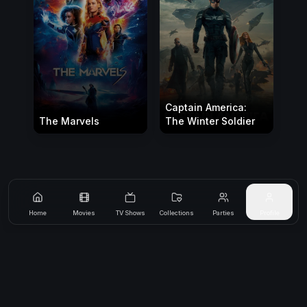
Captain America:
The Marvels
The Winter Soldier
Home
Movies
TV Shows
Collections
Parties
Profile