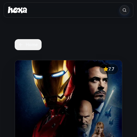
Home
7.7