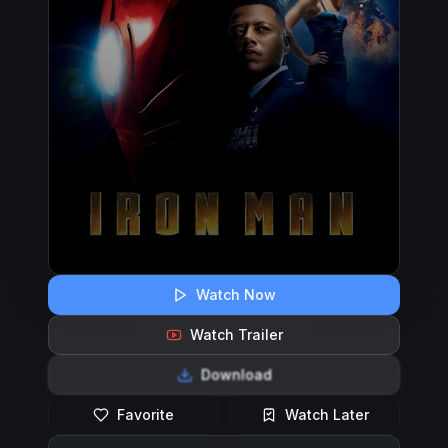
Watch Now
Watch Trailer
Download
Favorite
Watch Later