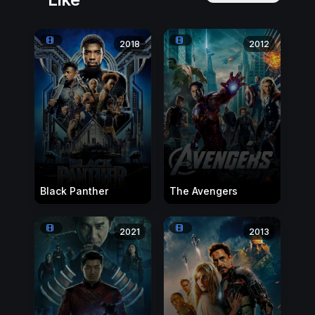
2018
2012
Black Panther
The Avengers
2021
2013