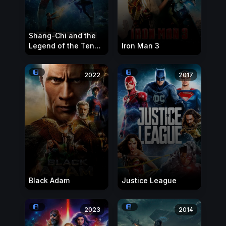
Shang-Chi and the
Legend of the Ten
Iron Man 3
Rings
2022
2017
Black Adam
Justice League
2023
2014