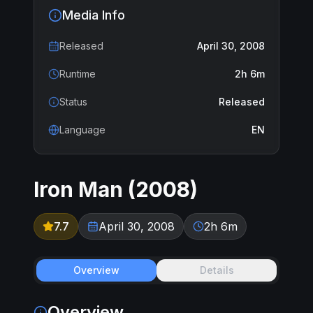
Media Info
Released
April 30, 2008
Runtime
2h 6m
Status
Released
Language
EN
Iron Man
(
2008
)
7.7
April 30, 2008
2h 6m
Overview
Details
Overview