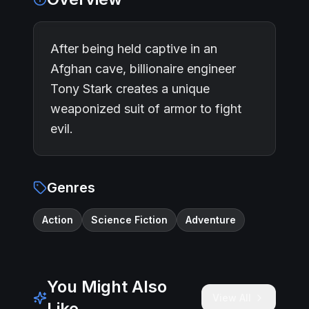
After being held captive in an
Afghan cave, billionaire engineer
Tony Stark creates a unique
weaponized suit of armor to fight
evil.
Genres
Action
Science Fiction
Adventure
You Might Also
View All
Like