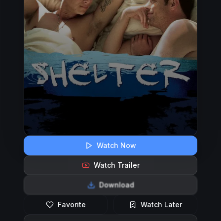
Watch Now
Watch Trailer
Download
Favorite
Watch Later