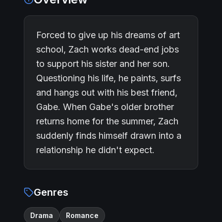
Forced to give up his dreams of art
school, Zach works dead-end jobs
to support his sister and her son.
Questioning his life, he paints, surfs
and hangs out with his best friend,
Gabe. When Gabe's older brother
returns home for the summer, Zach
suddenly finds himself drawn into a
relationship he didn't expect.
Genres
Drama
Romance