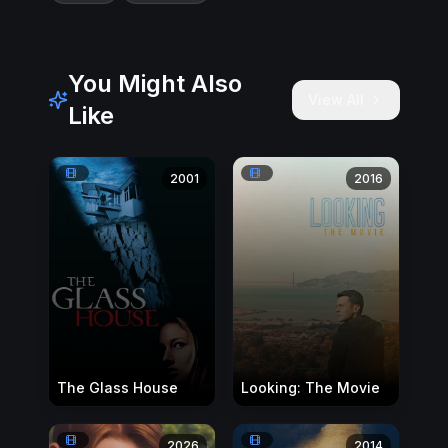
You Might Also
View All
Like
2001
2016
The Glass House
Looking: The Movie
2026
2014