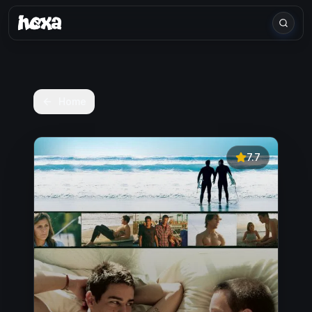
Home
7.7