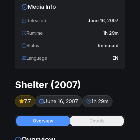
Media Info
Released
June 16, 2007
Runtime
1h 29m
Status
Released
Language
EN
Shelter
(
2007
)
7.7
June 16, 2007
1h 29m
Overview
Details
Overview