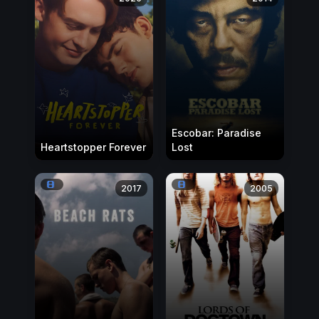
Escobar: Paradise
Heartstopper Forever
Lost
2017
2005