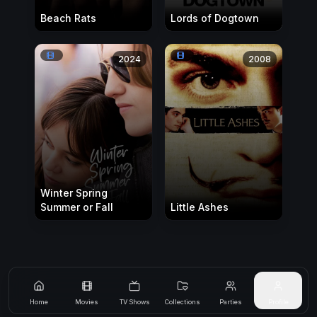
Beach Rats
Lords of Dogtown
2024
2008
Winter Spring
Summer or Fall
Little Ashes
Home
Movies
TV Shows
Collections
Parties
Profile