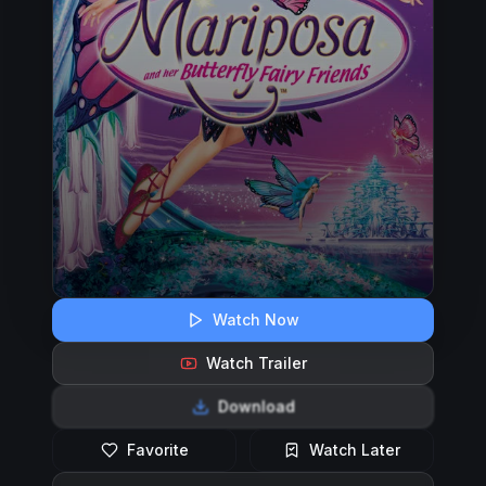
Watch Now
Watch Trailer
Download
Favorite
Watch Later