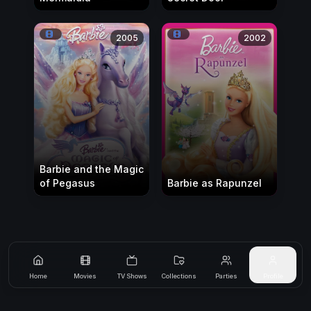
2005
2002
Barbie and the Magic
of Pegasus
Barbie as Rapunzel
Home
Movies
TV Shows
Collections
Parties
Profile