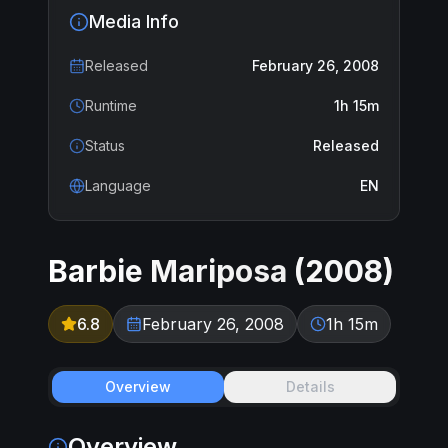
Media Info
Released
February 26, 2008
Runtime
1h 15m
Status
Released
Language
EN
Barbie Mariposa
(
2008
)
6.8
February 26, 2008
1h 15m
Overview
Details
Overview