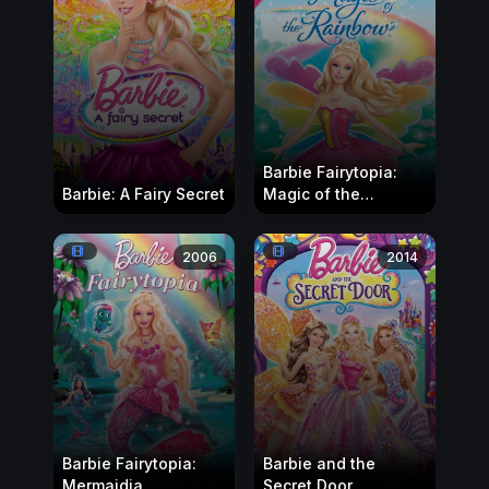
Barbie Fairytopia:
Barbie: A Fairy Secret
Magic of the
Rainbow
2006
2014
Barbie Fairytopia:
Barbie and the
Mermaidia
Secret Door