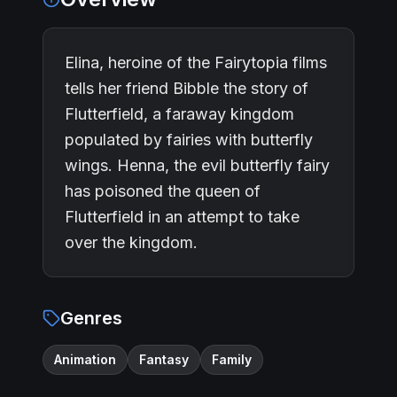
Elina, heroine of the Fairytopia films
tells her friend Bibble the story of
Flutterfield, a faraway kingdom
populated by fairies with butterfly
wings. Henna, the evil butterfly fairy
has poisoned the queen of
Flutterfield in an attempt to take
over the kingdom.
Genres
Animation
Fantasy
Family