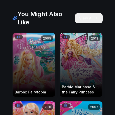
You Might Also
View All
Like
2005
2013
Barbie Mariposa &
Barbie: Fairytopia
the Fairy Princess
2011
2007