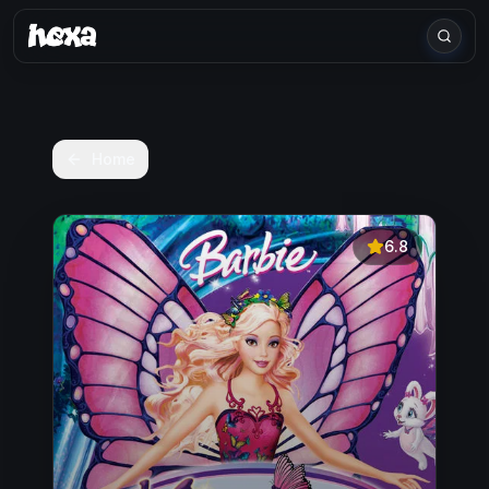
Home
6.8