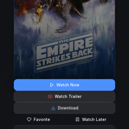
Watch Now
Watch Trailer
Download
Favorite
Watch Later