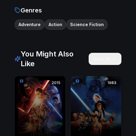
Genres
Adventure
Action
Science Fiction
You Might Also
View All
Like
2015
1983