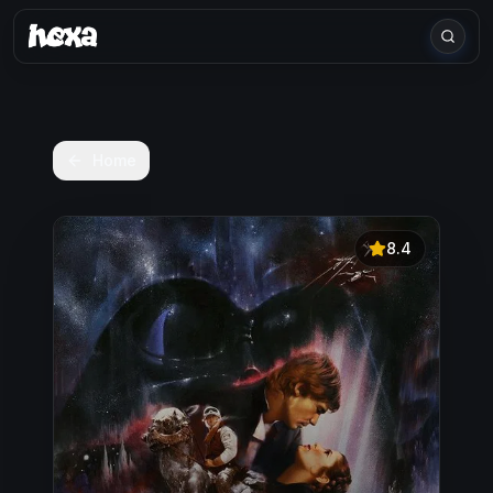
Home
8.4