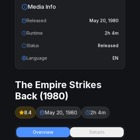
Media Info
Released
May 20, 1980
Runtime
2h 4m
Status
Released
Language
EN
The Empire Strikes
Back
(
1980
)
8.4
May 20, 1980
2h 4m
Overview
Details