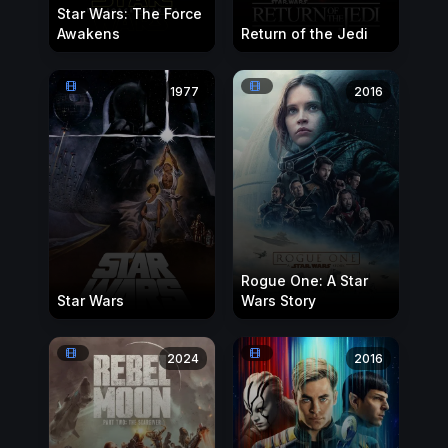
Star Wars: The Force
Awakens
Return of the Jedi
1977
2016
Rogue One: A Star
Star Wars
Wars Story
2024
2016