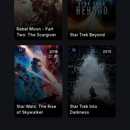
Rebel Moon - Part
Two: The Scargiver
Star Trek Beyond
2019
2013
Star Wars: The Rise
Star Trek Into
of Skywalker
Darkness