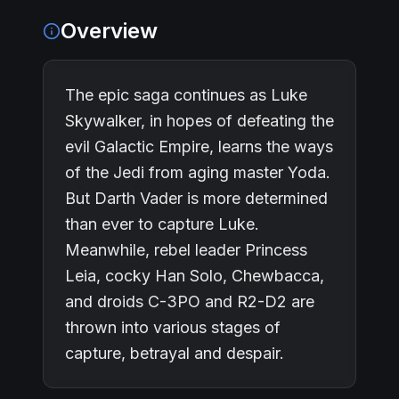
Overview
The epic saga continues as Luke
Skywalker, in hopes of defeating the
evil Galactic Empire, learns the ways
of the Jedi from aging master Yoda.
But Darth Vader is more determined
than ever to capture Luke.
Meanwhile, rebel leader Princess
Leia, cocky Han Solo, Chewbacca,
and droids C-3PO and R2-D2 are
thrown into various stages of
capture, betrayal and despair.