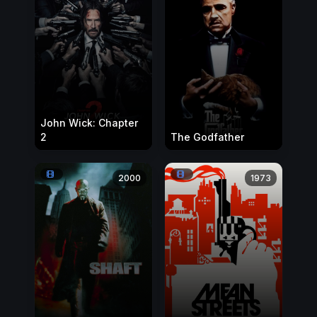
John Wick: Chapter
2
The Godfather
2000
1973