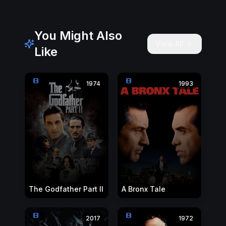
You Might Also
View All
Like
1974
1993
The Godfather Part II
A Bronx Tale
2017
1972