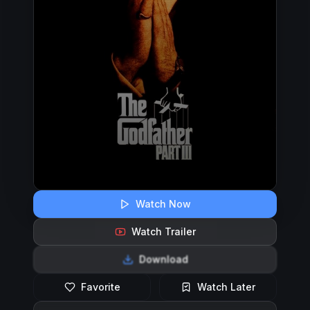
Watch Now
Watch Trailer
Download
Favorite
Watch Later