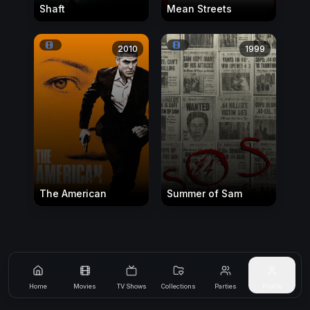
Shaft
Mean Streets
2010
1999
The American
Summer of Sam
Home
Movies
TV Shows
Collections
Parties
Profile