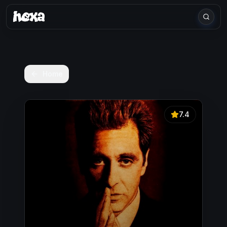
Home
7.4