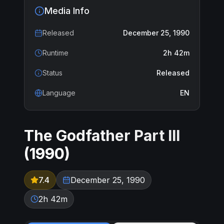
Media Info
Released
December 25, 1990
Runtime
2h 42m
Status
Released
Language
EN
The Godfather Part III
(
1990
)
7.4
December 25, 1990
2h 42m