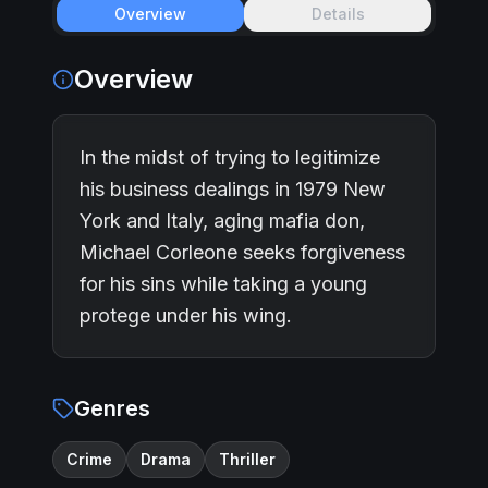
Overview
Details
Overview
In the midst of trying to legitimize
his business dealings in 1979 New
York and Italy, aging mafia don,
Michael Corleone seeks forgiveness
for his sins while taking a young
protege under his wing.
Genres
Crime
Drama
Thriller