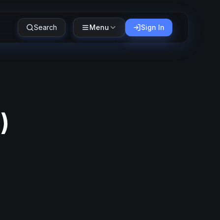
Search
Menu
Sign In
6
)