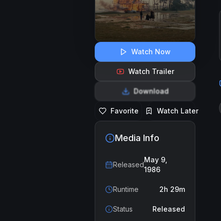
Watch Now
Watch Trailer
Download
Favorite
Watch Later
Media Info
May 9,
Released
1986
Runtime
2h 29m
Status
Released