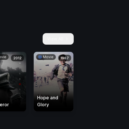
View All
vie
Movie
2012
1987
Hope and
eror
Glory