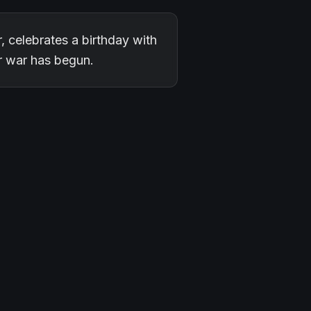
r, celebrates a birthday with
ar war has begun.