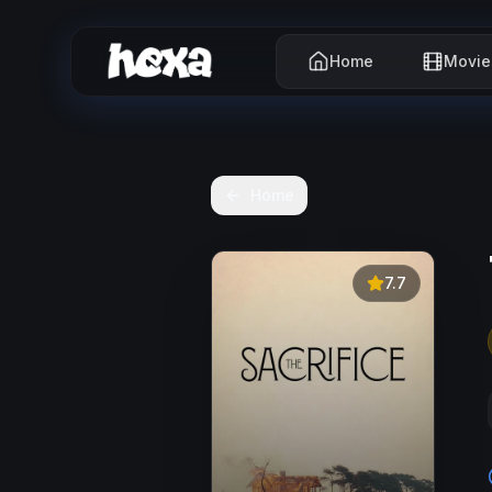
Home
Movie
Home
7.7