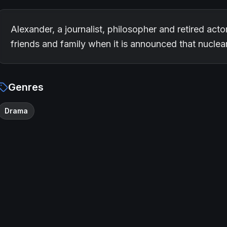
Alexander, a journalist, philosopher and retired acto
friends and family when it is announced that nucle
Genres
Drama