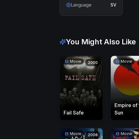
Language
SV
You Might Also Like
Movie
Movie
2000
Empire of 
Sun
Fail Safe
Movie
Movie
2008