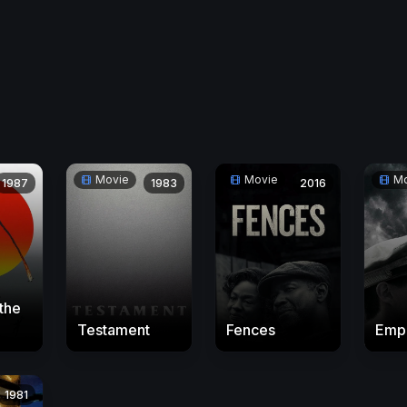
Movie
Movie
Mo
1987
1983
2016
the
Testament
Fences
Emp
1981