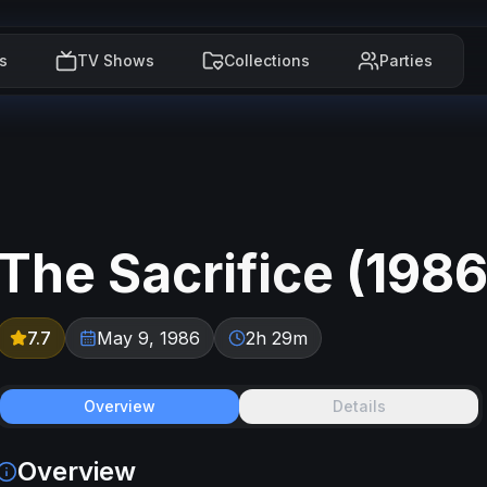
s
TV Shows
Collections
Parties
The Sacrifice
(
198
7.7
May 9, 1986
2h 29m
Overview
Details
Overview