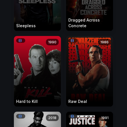
Dragged Across
Sleepless
Concrete
1990
1986
Hard to Kill
Raw Deal
2018
1991