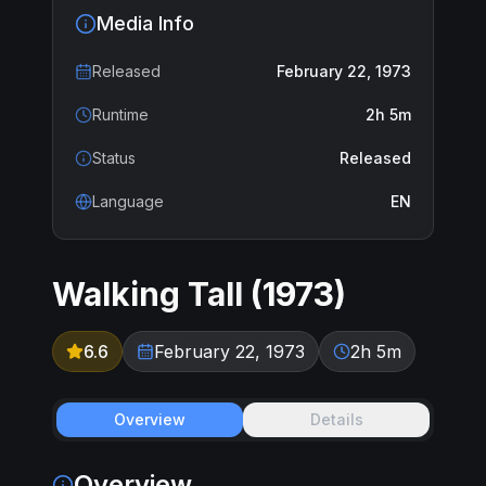
Media Info
Released
February 22, 1973
Runtime
2h 5m
Status
Released
Language
EN
Walking Tall
(
1973
)
6.6
February 22, 1973
2h 5m
Overview
Details
Overview