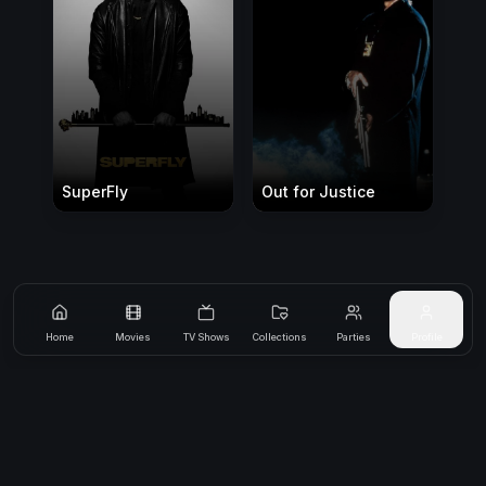
SuperFly
Out for Justice
Home
Movies
TV Shows
Collections
Parties
Profile