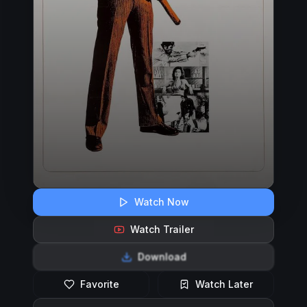
Watch Now
Watch Trailer
Download
Favorite
Watch Later