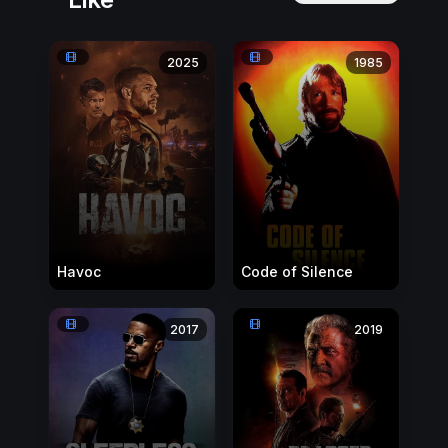
2025
1985
Havoc
Code of Silence
2017
2019