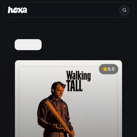
Home
6.6