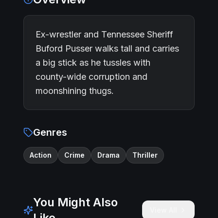
Ex-wrestler and Tennessee Sheriff
Buford Pusser walks tall and carries
a big stick as he tussles with
county-wide corruption and
moonshining thugs.
Genres
Action
Crime
Drama
Thriller
You Might Also
View All
Like