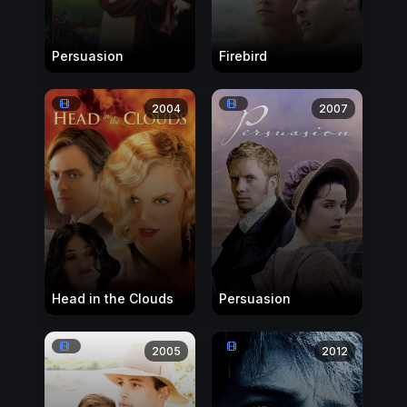
Persuasion
Firebird
2004
2007
Head in the Clouds
Persuasion
2005
2012