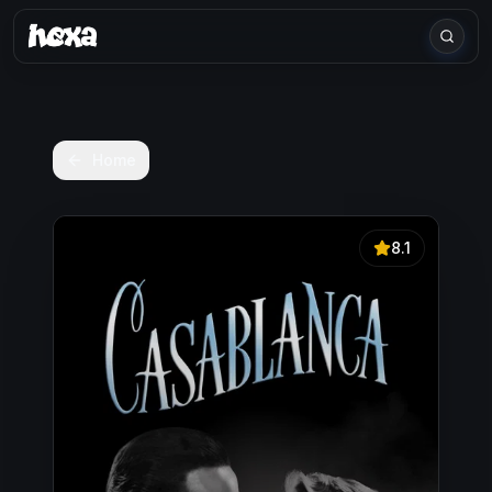
Home
8.1