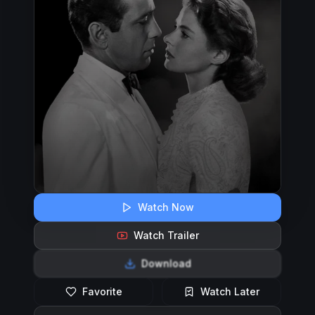
Watch Now
Watch Trailer
Download
Favorite
Watch Later