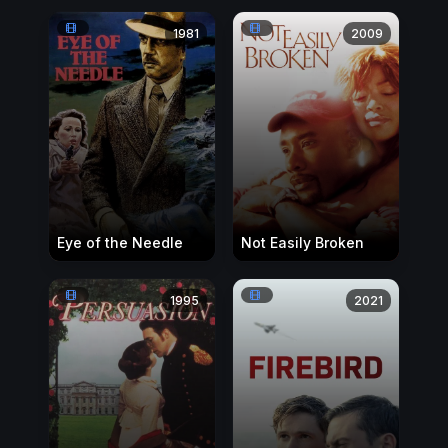
1981
2009
Eye of the Needle
Not Easily Broken
1995
2021