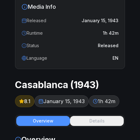
Media Info
Released
January 15, 1943
Runtime
1h 42m
Status
Released
Language
EN
Casablanca
(
1943
)
8.1
January 15, 1943
1h 42m
Overview
Details
Overview