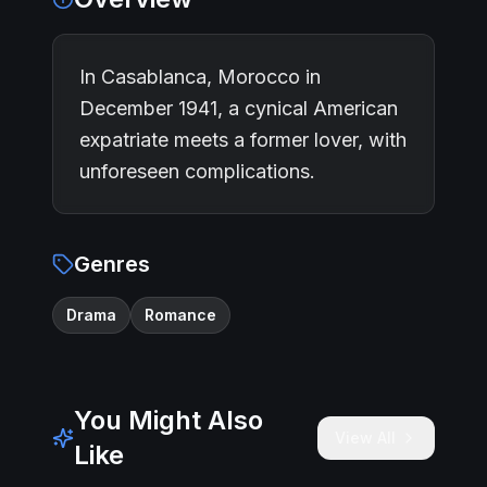
In Casablanca, Morocco in
December 1941, a cynical American
expatriate meets a former lover, with
unforeseen complications.
Genres
Drama
Romance
You Might Also
View All
Like