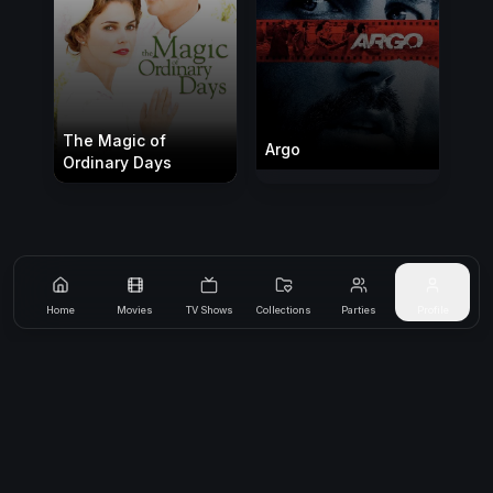
The Magic of
Argo
Ordinary Days
Home
Movies
TV Shows
Collections
Parties
Profile