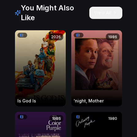
You Might Also
View All
Like
2026
1986
Is God Is
'night, Mother
1985
1980