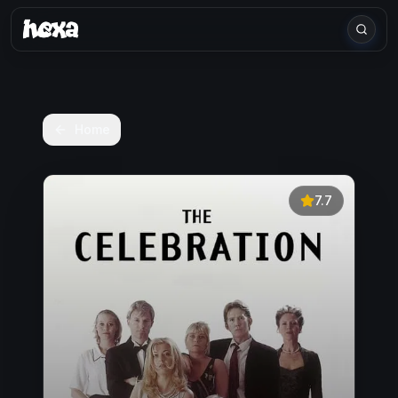
Home
7.7