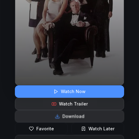
Watch Now
Watch Trailer
Download
Favorite
Watch Later