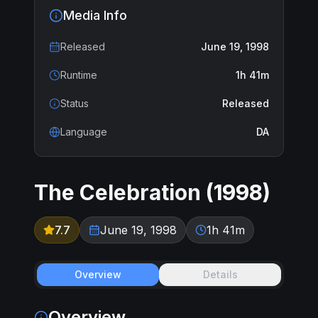
Media Info
Released
June 19, 1998
Runtime
1h 41m
Status
Released
Language
DA
The Celebration
(
1998
)
7.7
June 19, 1998
1h 41m
Overview
Details
Overview