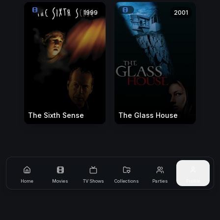
1999
2001
The Sixth Sense
The Glass House
Home
Movies
TV Shows
Collections
Parties
Profile