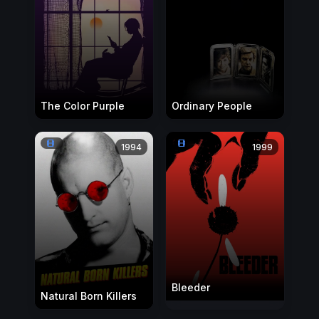
The Color Purple
Ordinary People
1994
1999
Bleeder
Natural Born Killers