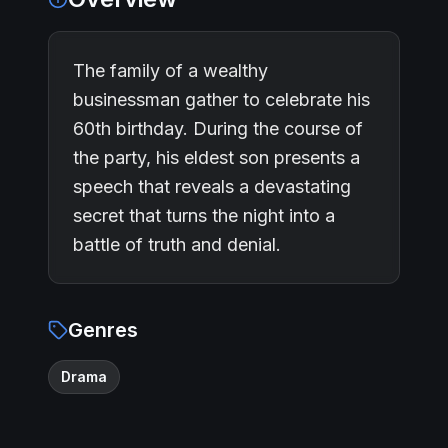
The family of a wealthy
businessman gather to celebrate his
60th birthday. During the course of
the party, his eldest son presents a
speech that reveals a devastating
secret that turns the night into a
battle of truth and denial.
Genres
Drama