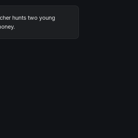
eacher hunts two young
money.