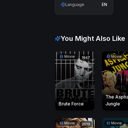
Language
EN
You Might Also Like
Movie
Movie
1947
The Aspha
Brute Force
Jungle
Movie
Movie
2013