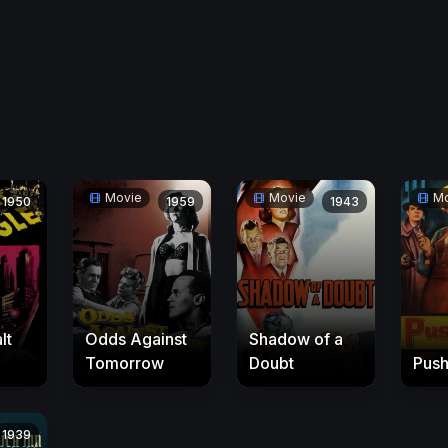
Movie
Movie
Mo
1950
1959
1943
lt
Odds Against
Shadow of a
Tomorrow
Doubt
Pus
1939