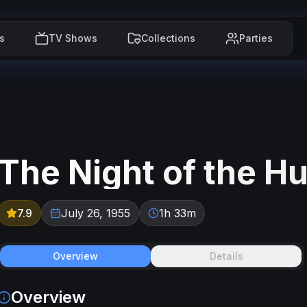
s
TV Shows
Collections
Parties
The Night of the H
7.9
July 26, 1955
1h 33m
Overview
Details
Overview