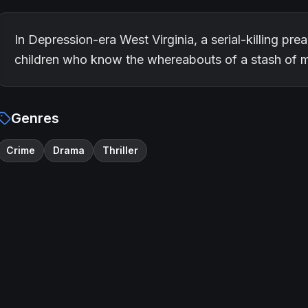
In Depression-era West Virginia, a serial-killing pr
children who know the whereabouts of a stash of 
Genres
Crime
Drama
Thriller