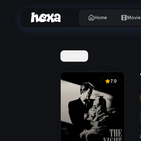
Home
Movie
Home
7.9