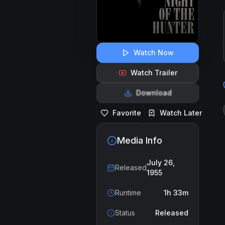
Watch Now
Watch Trailer
Download
Favorite
Watch Later
Media Info
July 26,
Released
1955
Runtime
1h 33m
Status
Released