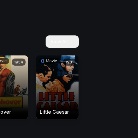
View All
vie
Movie
1954
1931
hover
Little Caesar