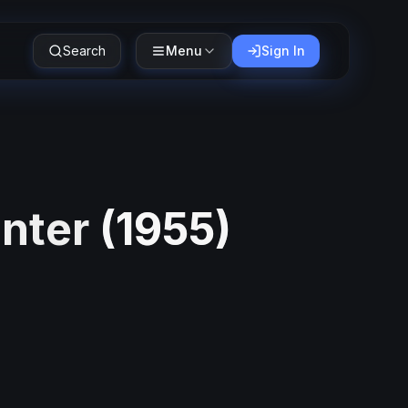
Search
Menu
Sign In
unter
(
1955
)