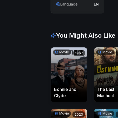
Language
EN
You Might Also Like
Movie
Movie
1967
Bonnie and
The Last
Clyde
Manhunt
Movie
Movie
2023