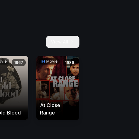
View All
vie
Movie
1967
1986
At Close
old Blood
Range