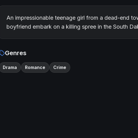
An impressionable teenage girl from a dead-end to
boyfriend embark on a killing spree in the South D
Genres
Drama
Romance
Crime