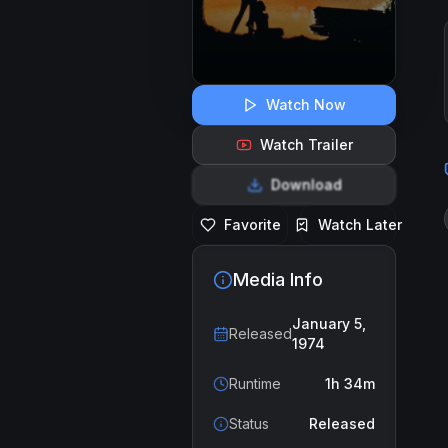
Watch Now
Watch Trailer
Download
Favorite
Watch Later
Media Info
January 5,
Released
1974
Runtime
1h 34m
Status
Released