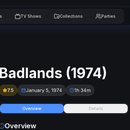
s
TV Shows
Collections
Parties
Badlands
(
1974
)
7.5
January 5, 1974
1h 34m
Overview
Details
Overview