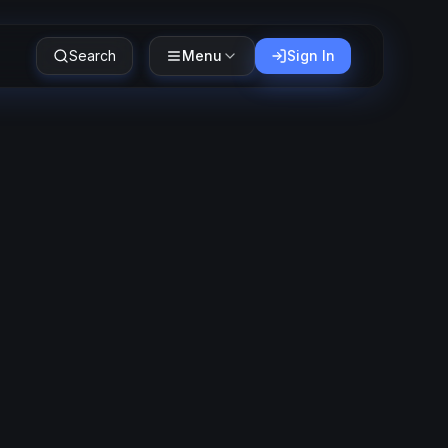
Search
Menu
Sign In