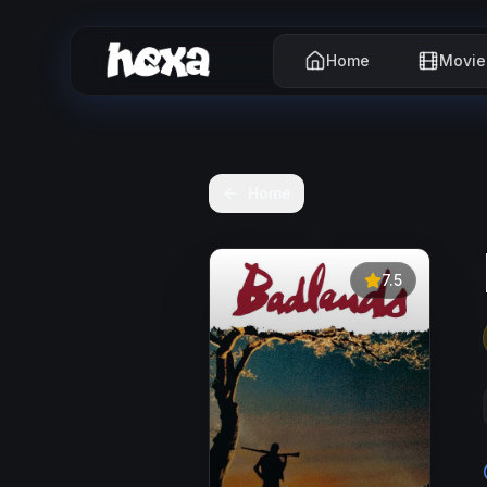
Home
Movie
Home
7.5