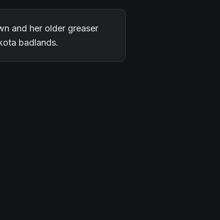
wn and her older greaser
akota badlands.