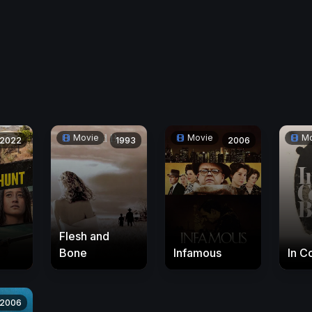
Movie
Movie
Mo
2022
1993
2006
Flesh and
Bone
Infamous
In C
2006