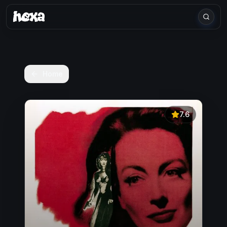
Home
7.6