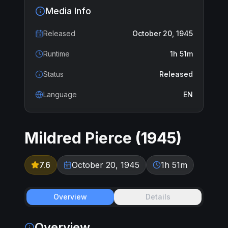
Media Info
Released
October 20, 1945
Runtime
1h 51m
Status
Released
Language
EN
Mildred Pierce
(
1945
)
7.6
October 20, 1945
1h 51m
Overview
Details
Overview