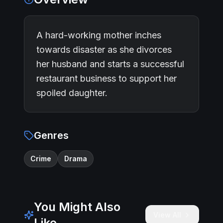
A hard-working mother inches
towards disaster as she divorces
her husband and starts a successful
restaurant business to support her
spoiled daughter.
Genres
Crime
Drama
You Might Also
View All
Like