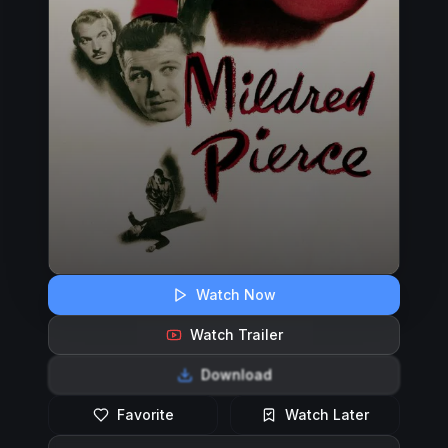
Watch Now
Watch Trailer
Download
Favorite
Watch Later