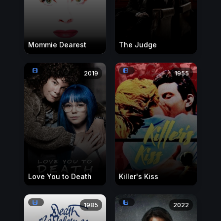
Mommie Dearest
The Judge
2019
1955
Love You to Death
Killer's Kiss
1985
2022