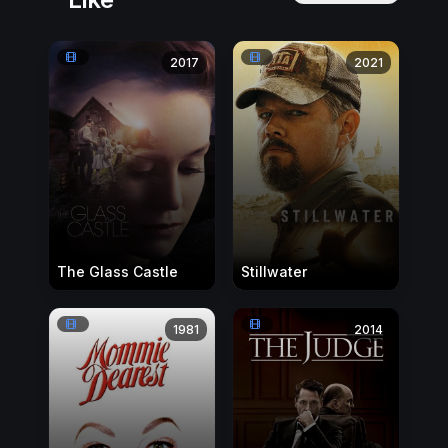
2017
2021
The Glass Castle
Stillwater
1981
2014