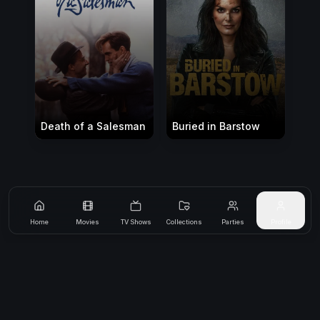
Death of a Salesman
Buried in Barstow
Home
Movies
TV Shows
Collections
Parties
Profile