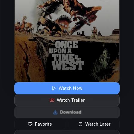
Watch Now
Watch Trailer
Download
Favorite
Watch Later