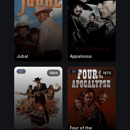
Jubal
Appaloosa
1969
1975
Four of the