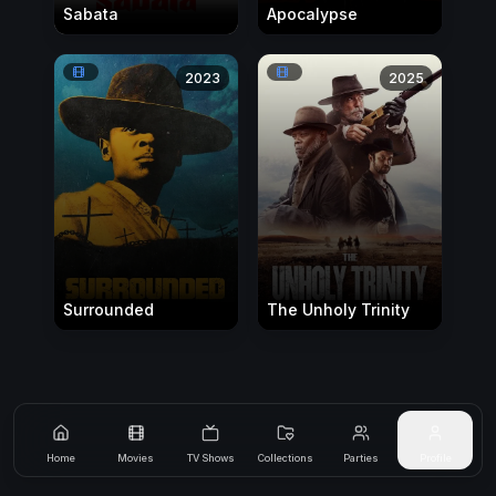
Sabata
Apocalypse
2023
2025
Surrounded
The Unholy Trinity
Home
Movies
TV Shows
Collections
Parties
Profile