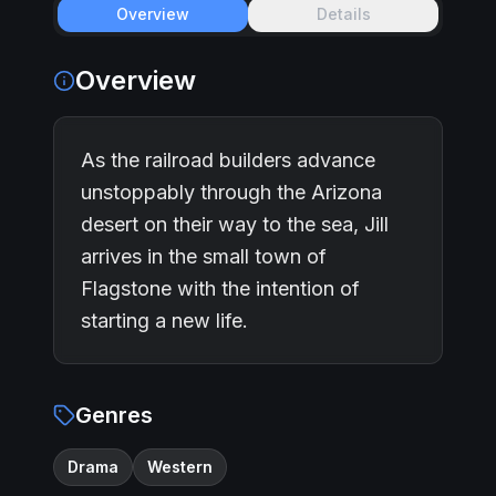
Overview
Details
Overview
As the railroad builders advance
unstoppably through the Arizona
desert on their way to the sea, Jill
arrives in the small town of
Flagstone with the intention of
starting a new life.
Genres
Drama
Western