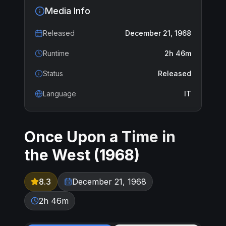
Media Info
Released
December 21, 1968
Runtime
2h 46m
Status
Released
Language
IT
Once Upon a Time in
the West
(
1968
)
8.3
December 21, 1968
2h 46m