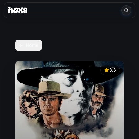
Home
8.3