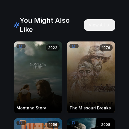
You Might Also
View All
Like
2022
1976
Montana Story
The Missouri Breaks
1956
2008