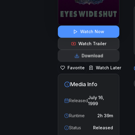
Watch Now
Watch Trailer
Download
Favorite
Watch Later
Media Info
July 16,
Released
1999
Runtime
2h 39m
Status
Released