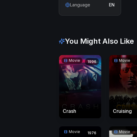
Language
EN
You Might Also Like
Movie
Movie
1996
Crash
Cruising
Movie
Movie
1976