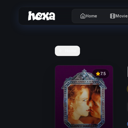
Home
Movie
Home
7.5