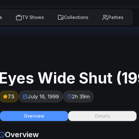
s
TV Shows
Collections
Parties
Eyes Wide Shut
(
1
7.5
July 16, 1999
2h 39m
Overview
Details
Overview