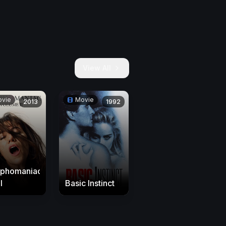
View All
vie
Movie
2013
1992
phomaniac:
I
Basic Instinct