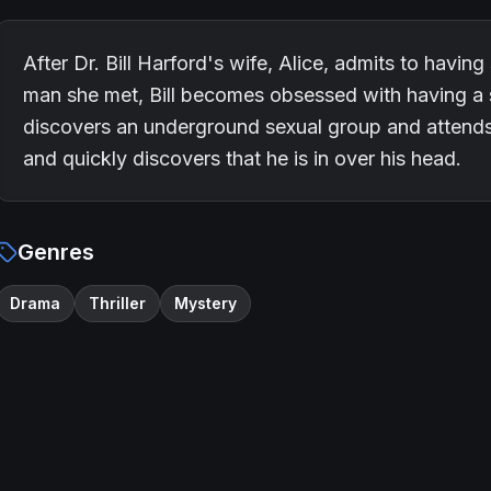
After Dr. Bill Harford's wife, Alice, admits to havin
man she met, Bill becomes obsessed with having a 
discovers an underground sexual group and attends 
and quickly discovers that he is in over his head.
Genres
Drama
Thriller
Mystery