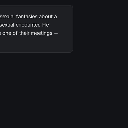
g sexual fantasies about a
sexual encounter. He
one of their meetings --