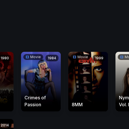
Movie
Movie
Mo
1980
1984
1999
Crimes of
Nym
Passion
8MM
Vol. I
2014