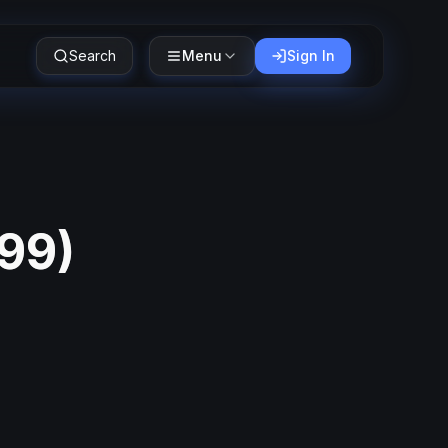
Search
Menu
Sign In
999
)