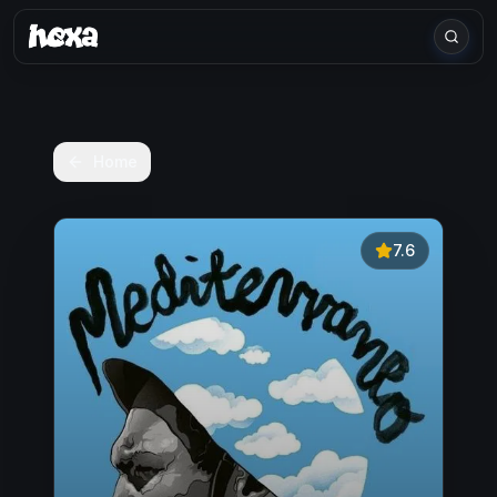
Home
7.6