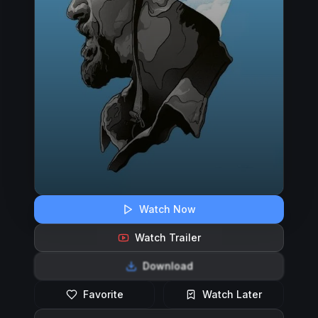
Watch Now
Watch Trailer
Download
Favorite
Watch Later