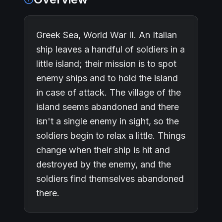
Greek Sea, World War II. An Italian
ship leaves a handful of soldiers in a
little island; their mission is to spot
enemy ships and to hold the island
in case of attack. The village of the
island seems abandoned and there
isn't a single enemy in sight, so the
soldiers begin to relax a little. Things
change when their ship is hit and
destroyed by the enemy, and the
soldiers find themselves abandoned
there.