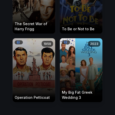
The Secret War of
Harry Frigg
To Be or Not to Be
1959
2023
My Big Fat Greek
Operation Petticoat
Wedding 3