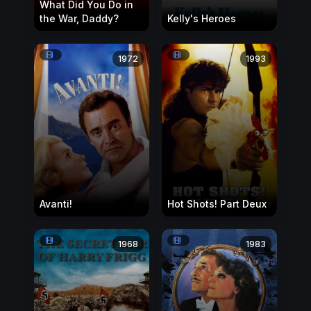
What Did You Do in
the War, Daddy?
Kelly's Heroes
1972
1993
Avanti!
Hot Shots! Part Deux
1968
1983