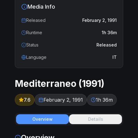
Media Info
Released
February 2, 1991
Runtime
1h 36m
Status
Released
Language
IT
Mediterraneo
(
1991
)
7.6
February 2, 1991
1h 36m
Overview
Details
Overview