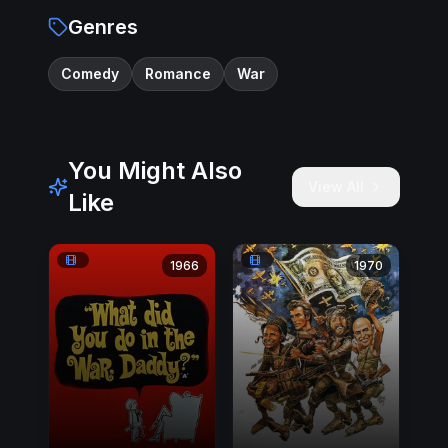
Genres
Comedy
Romance
War
You Might Also
View All
Like
1966
1970