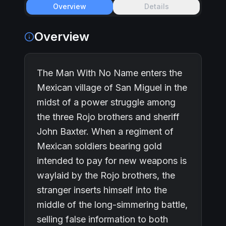
Overview
Details
Overview
The Man With No Name enters the
Mexican village of San Miguel in the
midst of a power struggle among
the three Rojo brothers and sheriff
John Baxter. When a regiment of
Mexican soldiers bearing gold
intended to pay for new weapons is
waylaid by the Rojo brothers, the
stranger inserts himself into the
middle of the long-simmering battle,
selling false information to both