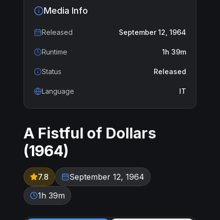
Media Info
Released
September 12, 1964
Runtime
1h 39m
Status
Released
Language
IT
A Fistful of Dollars
(
1964
)
7.8
September 12, 1964
1h 39m