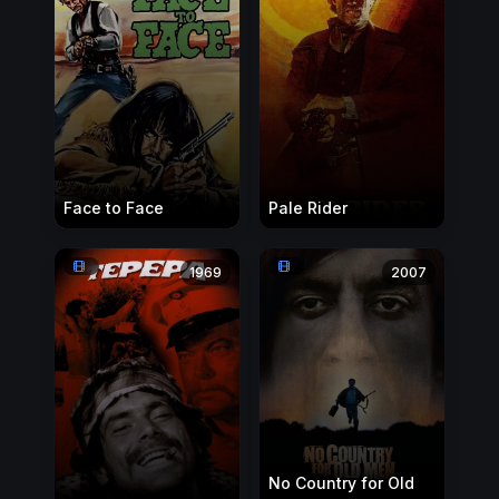
Face to Face
Pale Rider
1969
2007
No Country for Old