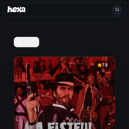
Home
7.8