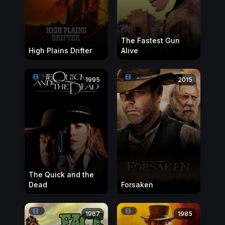
The Fastest Gun
High Plains Drifter
Alive
1995
2015
The Quick and the
Dead
Forsaken
1967
1985