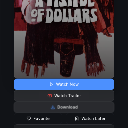
Watch Now
Watch Trailer
Download
Favorite
Watch Later