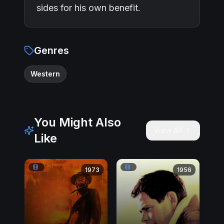
sides for his own benefit.
Genres
Western
You Might Also
View All
Like
1973
1956