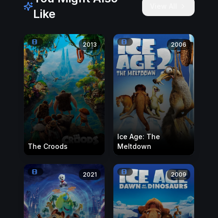
View All
Like
2013
2006
Ice Age: The
The Croods
Meltdown
2021
2009