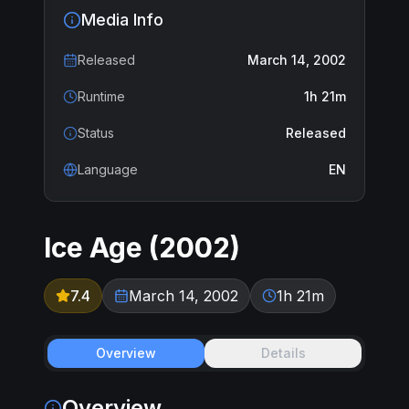
Media Info
Released
March 14, 2002
Runtime
1h 21m
Status
Released
Language
EN
Ice Age
(
2002
)
7.4
March 14, 2002
1h 21m
Overview
Details
Overview