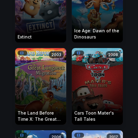
Ice Age: Dawn of the
Extinct
Dinosaurs
2003
2008
The Land Before
Cars Toon Mater's
Time X: The Great
Tall Tales
Longneck Migration
2006
2017