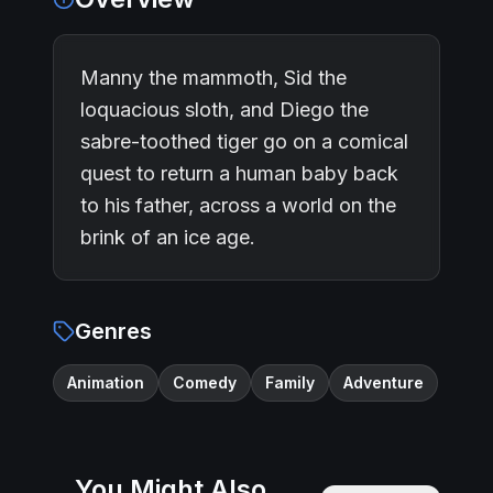
Manny the mammoth, Sid the
loquacious sloth, and Diego the
sabre-toothed tiger go on a comical
quest to return a human baby back
to his father, across a world on the
brink of an ice age.
Genres
Animation
Comedy
Family
Adventure
You Might Also