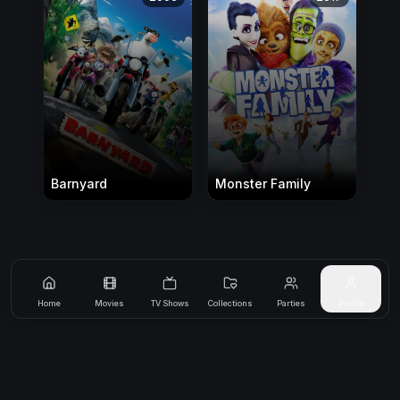
Barnyard
Monster Family
Home
Movies
TV Shows
Collections
Parties
Profile