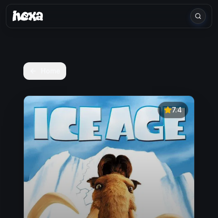
Home
7.4