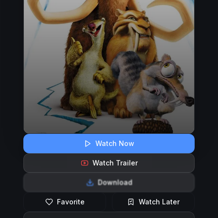
Watch Now
Watch Trailer
Download
Favorite
Watch Later