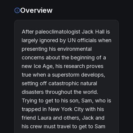
Overview
After paleoclimatologist Jack Hall is
largely ignored by UN officials when
presenting his environmental
concerns about the beginning of a
new Ice Age, his research proves
true when a superstorm develops,
setting off catastrophic natural
disasters throughout the world.
Trying to get to his son, Sam, who is
trapped in New York City with his
friend Laura and others, Jack and
his crew must travel to get to Sam