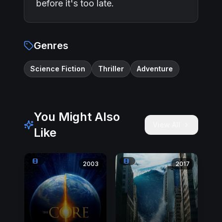
before it's too late.
Genres
Science Fiction
Thriller
Adventure
You Might Also
View All
Like
2003
2017