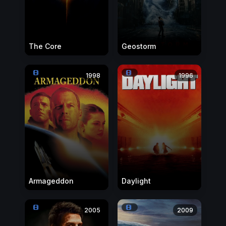
The Core
Geostorm
1998
1996
Armageddon
Daylight
2005
2009