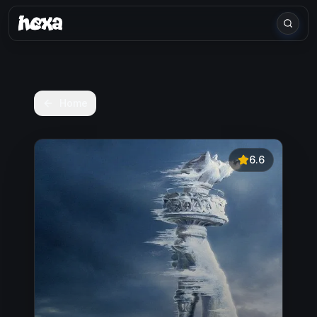
Home
6.6