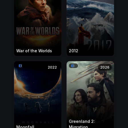
War of the Worlds
2012
2022
2026
Greenland 2:
Moonfall
Migration