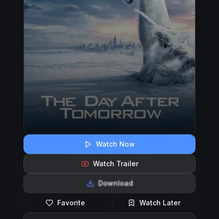
Watch Now
Watch Trailer
Download
Favorite
Watch Later