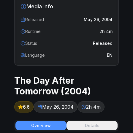
Media Info
Released
May 26, 2004
Runtime
2h 4m
Status
Released
Language
EN
The Day After
Tomorrow
(
2004
)
6.6
May 26, 2004
2h 4m
Overview
Details