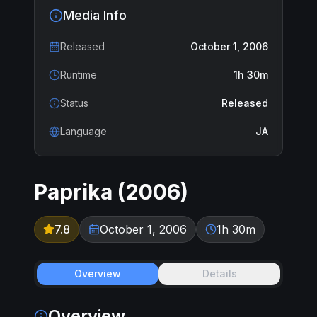
Media Info
Released
October 1, 2006
Runtime
1h 30m
Status
Released
Language
JA
Paprika
(
2006
)
7.8
October 1, 2006
1h 30m
Overview
Details
Overview