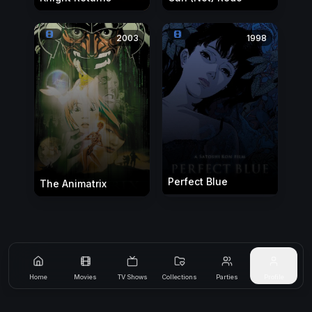
2003
1998
Perfect Blue
The Animatrix
Home
Movies
TV Shows
Collections
Parties
Profile