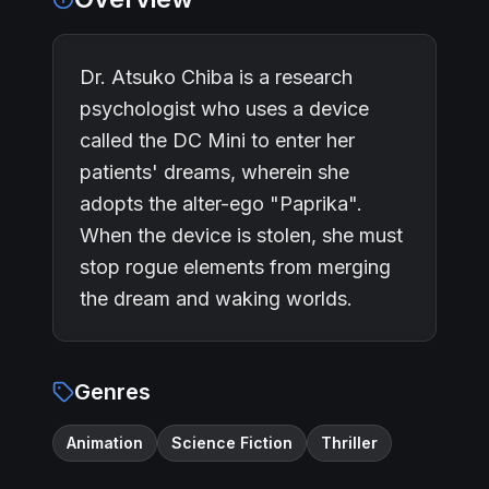
Dr. Atsuko Chiba is a research
psychologist who uses a device
called the DC Mini to enter her
patients' dreams, wherein she
adopts the alter-ego "Paprika".
When the device is stolen, she must
stop rogue elements from merging
the dream and waking worlds.
Genres
Animation
Science Fiction
Thriller