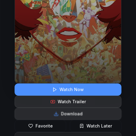
Watch Now
Watch Trailer
Download
Favorite
Watch Later