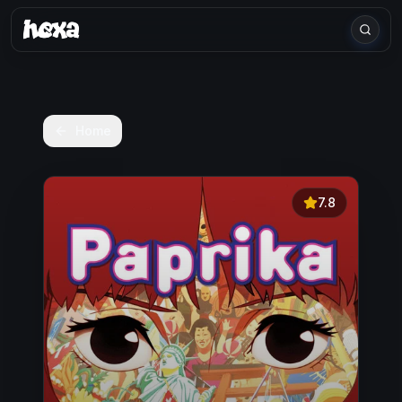
Home
7.8