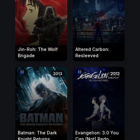
Jin-Roh: The Wolf
Altered Carbon:
Brigade
Resleeved
2013
2012
Batman: The Dark
Evangelion: 3.0 You
Knight Returns
Can (Not) Redo