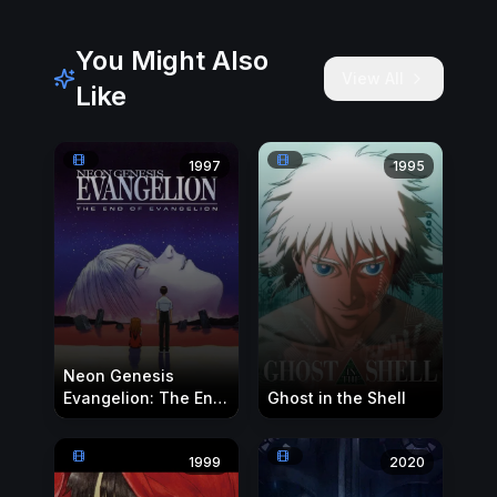
You Might Also
View All
Like
1997
1995
Neon Genesis
Evangelion: The End
Ghost in the Shell
of Evangelion
1999
2020