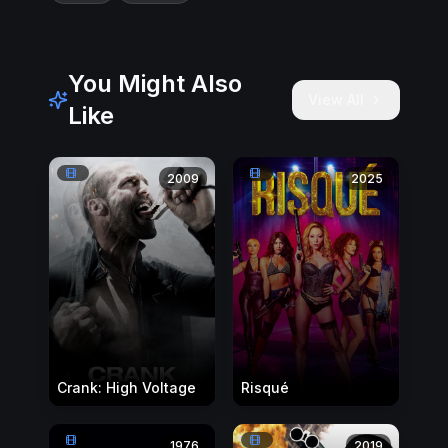
You Might Also
View All
Like
2009
2025
Crank: High Voltage
Risqué
1976
2019