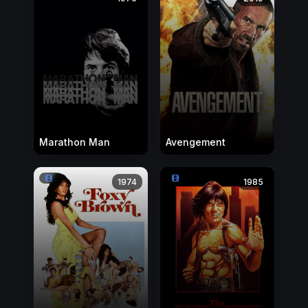
Marathon Man
Avengement
1974
1985