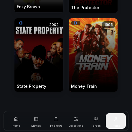
Foxy Brown
The Protector
2002
1995
State Property
Money Train
Home
Movies
TV Shows
Collections
Parties
Profile