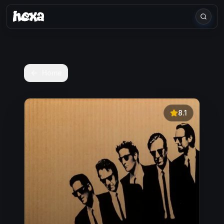
Home
8.1