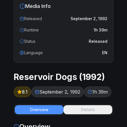
Media Info
Released
September 2, 1992
Runtime
1h 39m
Status
Released
Language
EN
Reservoir Dogs
(
1992
)
8.1
September 2, 1992
1h 39m
Overview
Details
Overview