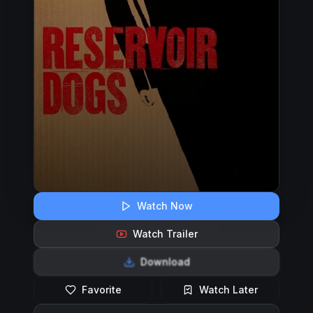
Watch Now
Watch Trailer
Download
Favorite
Watch Later