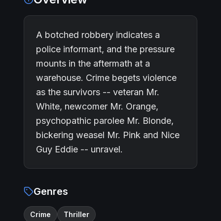
A botched robbery indicates a
police informant, and the pressure
mounts in the aftermath at a
warehouse. Crime begets violence
as the survivors -- veteran Mr.
White, newcomer Mr. Orange,
psychopathic parolee Mr. Blonde,
bickering weasel Mr. Pink and Nice
Guy Eddie -- unravel.
Genres
Crime
Thriller