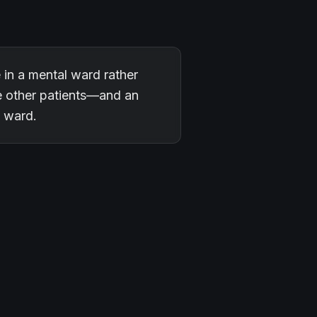
e in a mental ward rather
he other patients—and an
e ward.