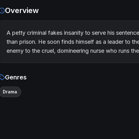
Overview
A petty criminal fakes insanity to serve his sentenc
than prison. He soon finds himself as a leader to t
enemy to the cruel, domineering nurse who runs th
Genres
Drama