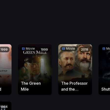
Movie
Movie
Mo
1999
1999
2019
The Green
The Professor
d
Mile
and the
Shut
Madman
1984