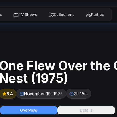
s
TV Shows
Collections
Parties
One Flew Over the
Nest
(
1975
)
8.4
November 19, 1975
2h 15m
Overview
Details