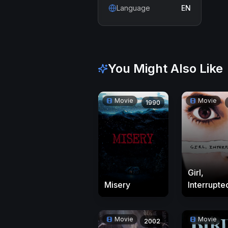
Language
EN
You Might Also Like
Movie
Movie
1990
Girl,
Misery
Interrupte
Movie
Movie
2002