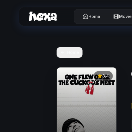
Home
Movie
Home
8.4