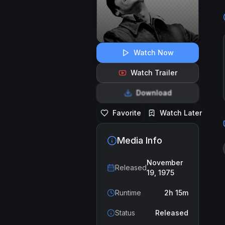
Watch Now
Watch Trailer
Download
Favorite
Watch Later
Media Info
November
Released
19, 1975
Runtime
2h 15m
Status
Released