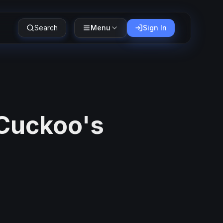
Search
Menu
Sign In
 Cuckoo's