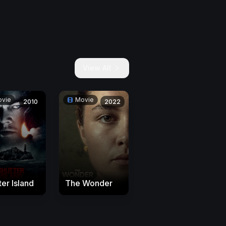
View All
vie
Movie
2010
2022
ter Island
The Wonder