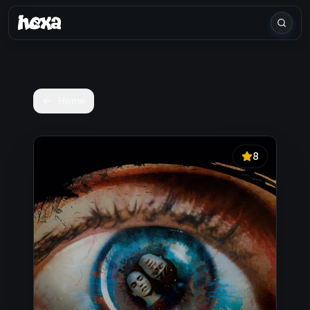
Home
8