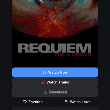
Watch Now
Watch Trailer
Download
Favorite
Watch Later