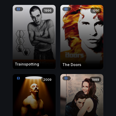
1996
1991
Trainspotting
The Doors
2009
1989