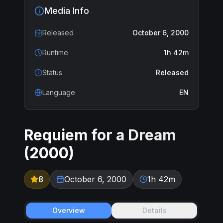
Media Info
Released
October 6, 2000
Runtime
1h 42m
Status
Released
Language
EN
Requiem for a Dream
(
2000
)
8
October 6, 2000
1h 42m
Overview
Details