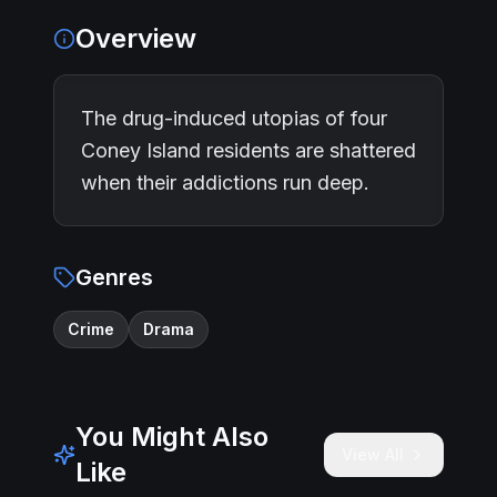
Overview
The drug-induced utopias of four
Coney Island residents are shattered
when their addictions run deep.
Genres
Crime
Drama
You Might Also
View All
Like