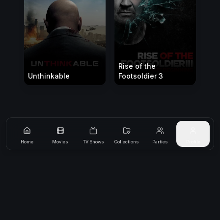
Rise of the
Unthinkable
Footsoldier 3
Home
Movies
TV Shows
Collections
Parties
Profile