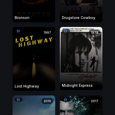
Bronson
Drugstore Cowboy
1997
1978
Midnight Express
Lost Highway
2010
2017