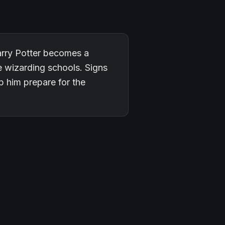
arry Potter becomes a
ee wizarding schools. Signs
p him prepare for the