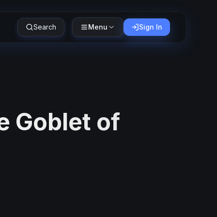
Search
Menu
Sign In
e Goblet of