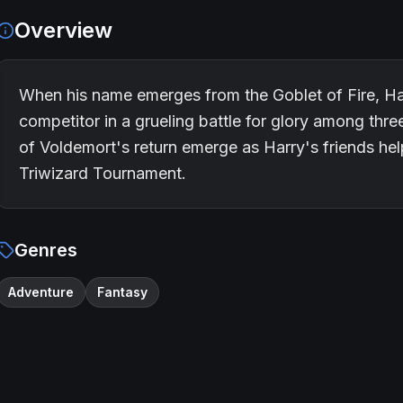
Overview
When his name emerges from the Goblet of Fire, H
competitor in a grueling battle for glory among thr
of Voldemort's return emerge as Harry's friends hel
Triwizard Tournament.
Genres
Adventure
Fantasy