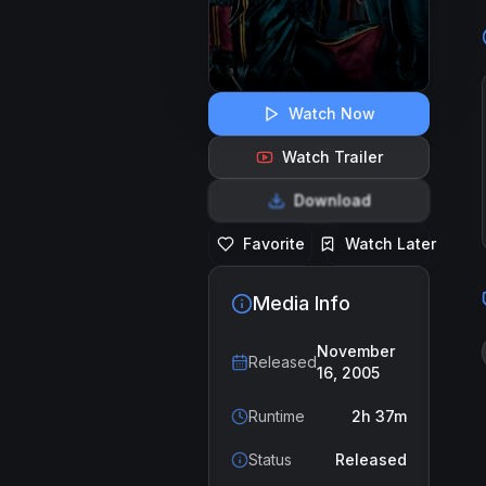
Watch Now
Watch Trailer
Download
Favorite
Watch Later
Media Info
November
Released
16, 2005
Runtime
2h 37m
Status
Released