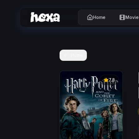
Home
Movie
Home
7.8