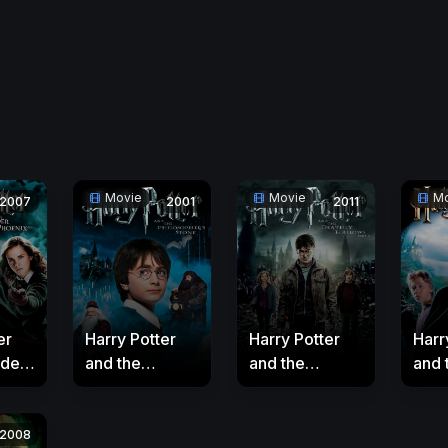
Movie
Movie
Mo
2007
2001
2011
er
Harry Potter
Harry Potter
Harr
rder
and the
and the
and 
enix
Philosopher's
Deathly
Pris
Stone
Hallows: Part 2
Azk
2008