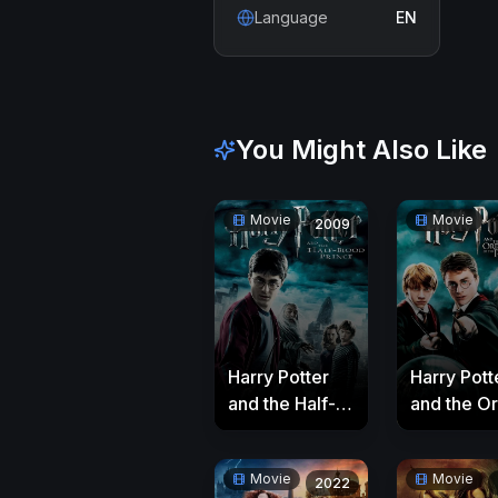
Language
EN
You Might Also Like
Movie
Movie
2009
Harry Potter
Harry Pott
and the Half-
and the O
Blood Prince
of the Pho
Movie
Movie
2022