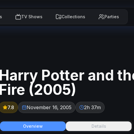
s
TV Shows
Collections
Parties
Harry Potter and th
Fire
(
2005
)
7.8
November 16, 2005
2h 37m
Overview
Details