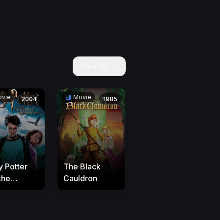
View All
vie
Movie
2004
1985
y Potter
The Black
the
Cauldron
oner of
aban