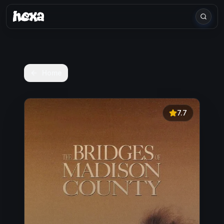
Home
7.7