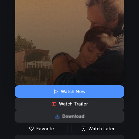
Watch Now
Watch Trailer
Download
Favorite
Watch Later