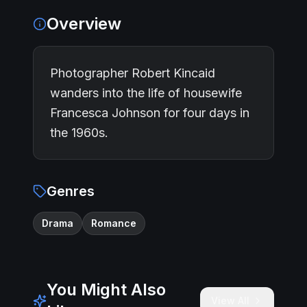
Overview
Photographer Robert Kincaid
wanders into the life of housewife
Francesca Johnson for four days in
the 1960s.
Genres
Drama
Romance
You Might Also
View All