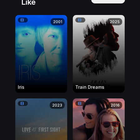
Like
2001
2025
Iris
Train Dreams
2023
2016