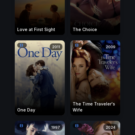
Love at First Sight
The Choice
2011
2009
The Time Traveler's
One Day
Wife
1997
2024