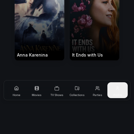
Anna Karenina
It Ends with Us
Home
Movies
TV Shows
Collections
Parties
Profile