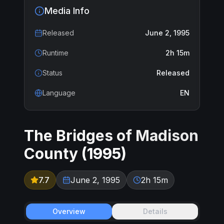
Media Info
Released
June 2, 1995
Runtime
2h 15m
Status
Released
Language
EN
The Bridges of Madison
County
(
1995
)
7.7
June 2, 1995
2h 15m
Overview
Details