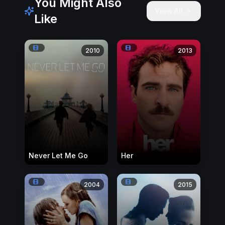
You Might Also
View All
Like
2010
2013
Never Let Me Go
Her
2004
2015