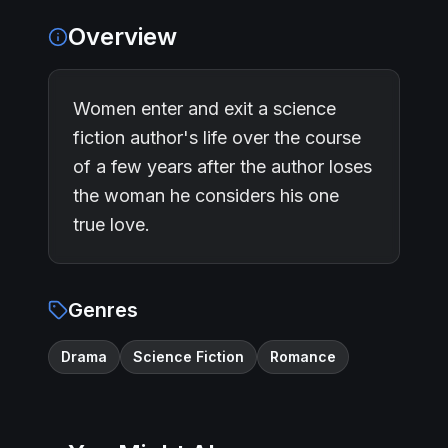
Overview
Women enter and exit a science
fiction author's life over the course
of a few years after the author loses
the woman he considers his one
true love.
Genres
Drama
Science Fiction
Romance