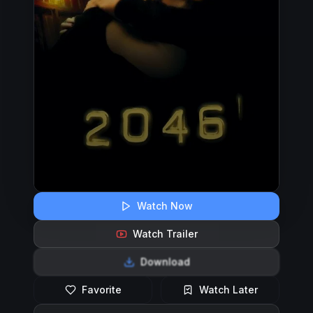
Watch Now
Watch Trailer
Download
Favorite
Watch Later