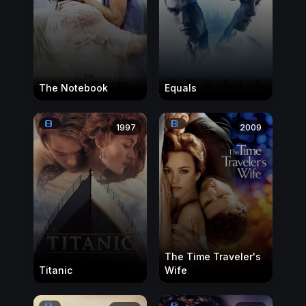
The Notebook
Equals
1997
2009
The Time Traveler's
Titanic
Wife