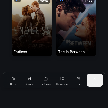
2020
2022
Endless
The In Between
Home
Movies
TV Shows
Collections
Parties
Profile