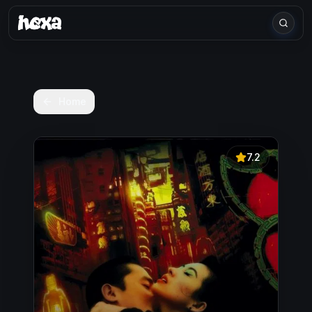
Home
7.2