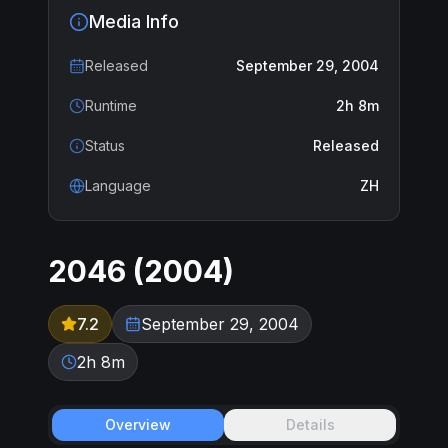
Media Info
Released
September 29, 2004
Runtime
2h 8m
Status
Released
Language
ZH
2046
(
2004
)
7.2
September 29, 2004
2h 8m
Overview
Details