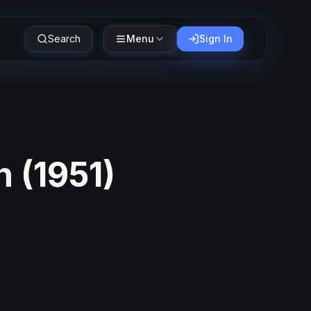
Search
Menu
Sign In
n
(
1951
)