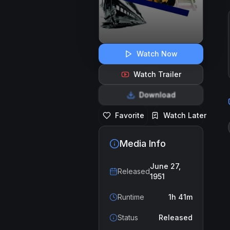
Watch Now
Watch Trailer
Download
Favorite
Watch Later
Media Info
June 27,
Released
1951
Runtime
1h 41m
Status
Released