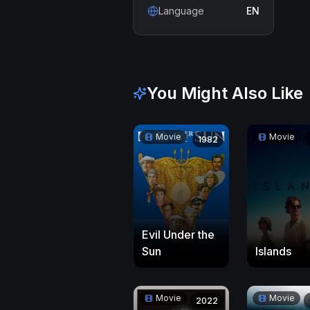
Language
EN
You Might Also Like
Movie
Movie
1982
Evil Under the
Sun
Islands
Movie
Movie
2022