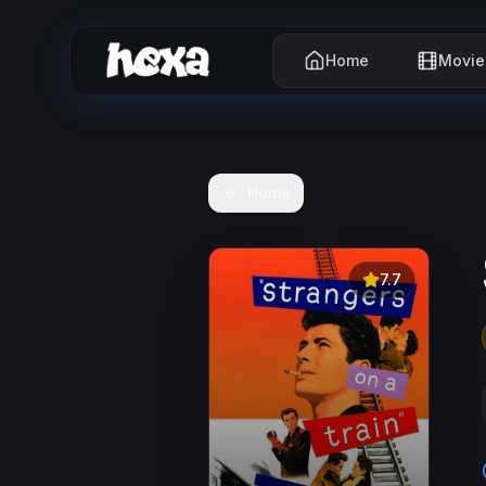
Home
Movie
Home
7.7