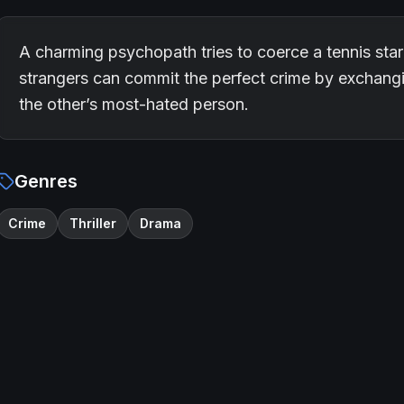
A charming psychopath tries to coerce a tennis star 
strangers can commit the perfect crime by exchang
the other’s most-hated person.
Genres
Crime
Thriller
Drama