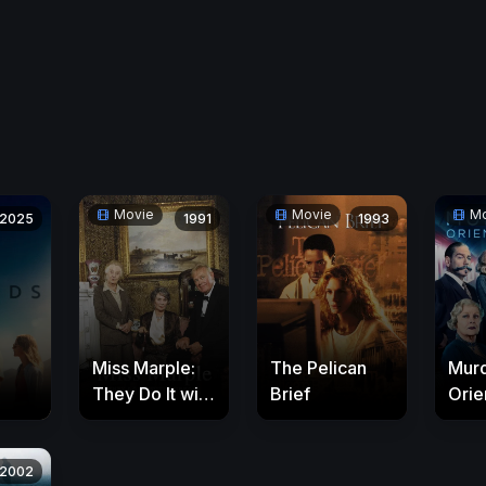
Movie
Movie
Mo
2025
1991
1993
Miss Marple:
The Pelican
Murd
They Do It with
Brief
Orie
Mirrors
2002