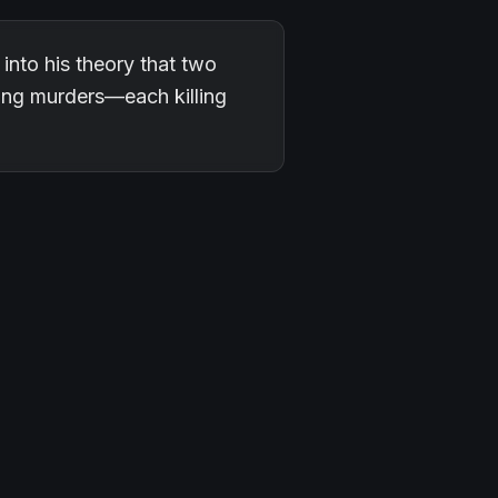
into his theory that two
ing murders—each killing