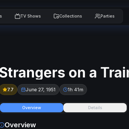
s
TV Shows
Collections
Parties
Strangers on a Trai
7.7
June 27, 1951
1h 41m
Overview
Details
Overview