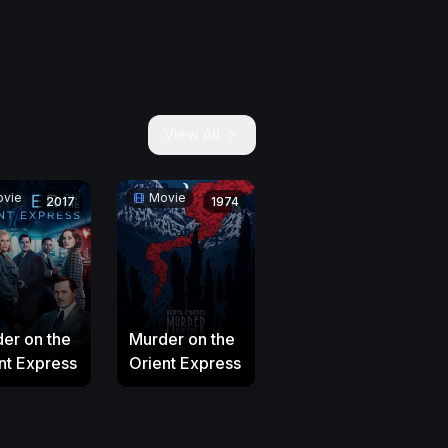
View All
vie
Movie
2017
1974
er on the
Murder on the
nt Express
Orient Express