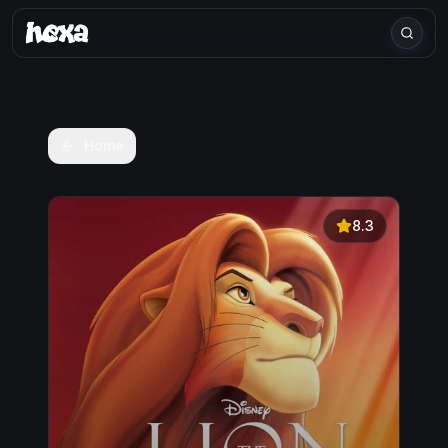
Home
8.3