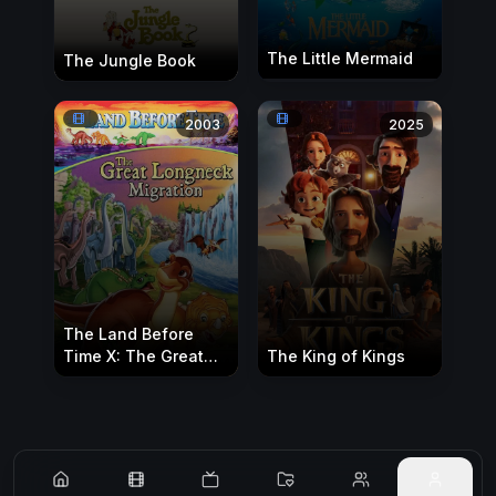
The Little Mermaid
The Jungle Book
2003
2025
The Land Before
Time X: The Great
The King of Kings
Longneck Migration