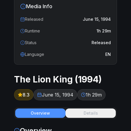
Media Info
Released
June 15, 1994
Runtime
1h 29m
Status
Released
Language
EN
The Lion King
(
1994
)
8.3
June 15, 1994
1h 29m
Overview
Details
Overview