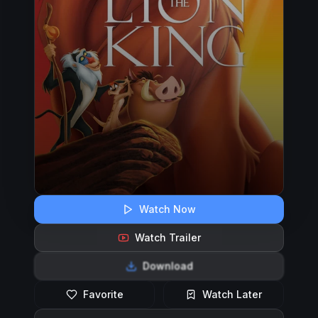
Watch Now
Watch Trailer
Download
Favorite
Watch Later