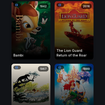
1942
2016
The Lion Guard:
Bambi
Return of the Roar
1967
1989