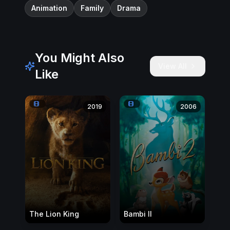
Animation
Family
Drama
You Might Also
View All
Like
2019
2006
The Lion King
Bambi II