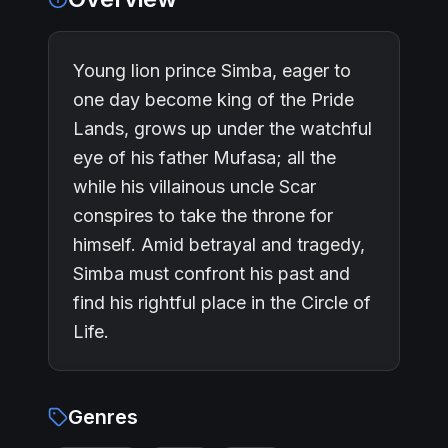
Young lion prince Simba, eager to
one day become king of the Pride
Lands, grows up under the watchful
eye of his father Mufasa; all the
while his villainous uncle Scar
conspires to take the throne for
himself. Amid betrayal and tragedy,
Simba must confront his past and
find his rightful place in the Circle of
Life.
Genres