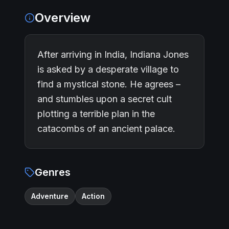
Overview
After arriving in India, Indiana Jones
is asked by a desperate village to
find a mystical stone. He agrees –
and stumbles upon a secret cult
plotting a terrible plan in the
catacombs of an ancient palace.
Genres
Adventure
Action