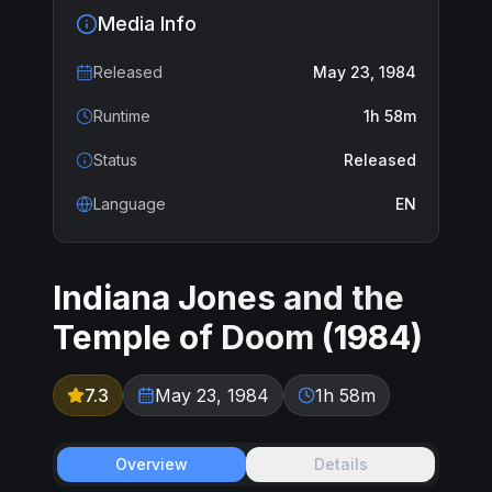
Media Info
Released
May 23, 1984
Runtime
1h 58m
Status
Released
Language
EN
Indiana Jones and the
Temple of Doom
(
1984
)
7.3
May 23, 1984
1h 58m
Overview
Details