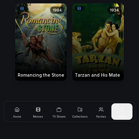
1984
1934
Romancing the Stone
Tarzan and His Mate
Home
Movies
TV Shows
Collections
Parties
Profile