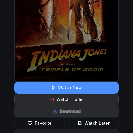
Watch Now
Watch Trailer
Download
Favorite
Watch Later