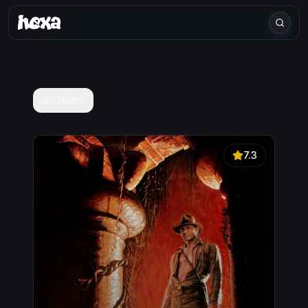
Home
7.3