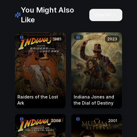
You Might Also
View All
Like
1981
2023
Raiders of the Lost
Indiana Jones and
Ark
the Dial of Destiny
2008
2001