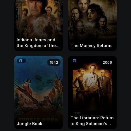
Indiana Jones and
the Kingdom of the
The Mummy Returns
Crystal Skull
1942
2006
The Librarian: Return
Jungle Book
to King Solomon's
Mines