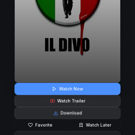
Watch Now
Watch Trailer
Download
Favorite
Watch Later