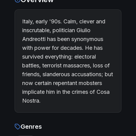
Italy, early '90s. Calm, clever and
inscrutable, politician Giulio
Andreotti has been synonymous
with power for decades. He has
survived everything: electoral
battles, terrorist massacres, loss of
friends, slanderous accusations; but
now certain repentant mobsters
implicate him in the crimes of Cosa
Nostra.
Genres