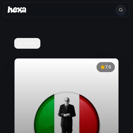
Home
7.6