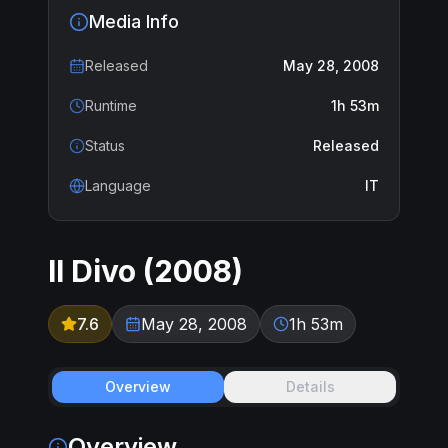
Media Info
Released
May 28, 2008
Runtime
1h 53m
Status
Released
Language
IT
Il Divo
(
2008
)
7.6
May 28, 2008
1h 53m
Overview
Details
Overview