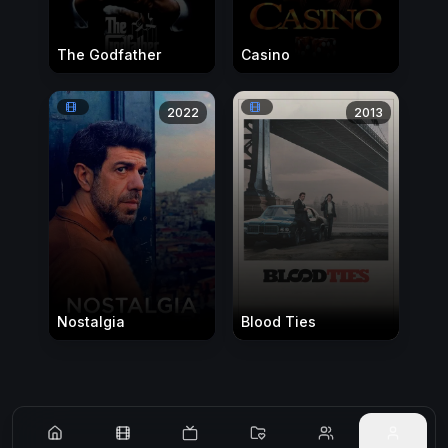
The Godfather
Casino
2022
2013
Nostalgia
Blood Ties