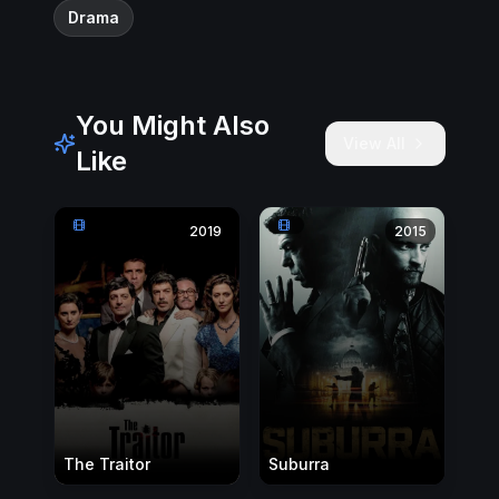
Drama
You Might Also
View All
Like
2019
2015
The Traitor
Suburra