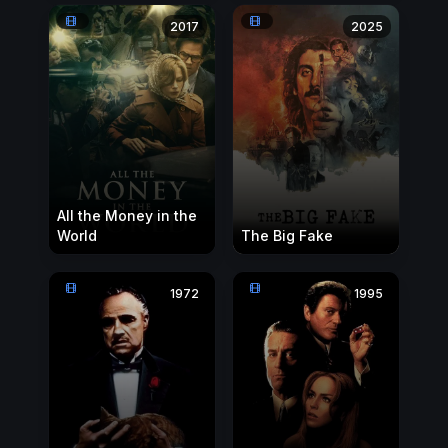
2017
2025
All the Money in the
World
The Big Fake
1972
1995