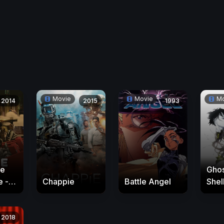
Movie
Movie
Mo
2014
2015
1993
he
Ghos
e -
Chappie
Battle Angel
Shell
Inn
nds
2018