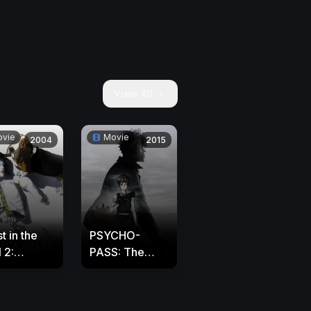
View All
vie
Movie
2004
2015
t in the
PSYCHO-
 2:
PASS: The
ocence
Movie