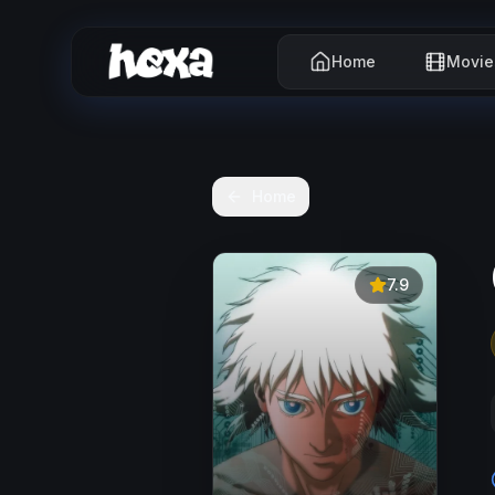
Home
Movie
Home
7.9