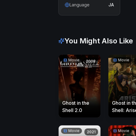
Language
JA
You Might Also Like
Movie
Movie
2008
Ghost in the
Ghost in t
Shell 2.0
Shell: Aris
Border 4:
Ghost Sta
Movie
Movie
Alone
2021