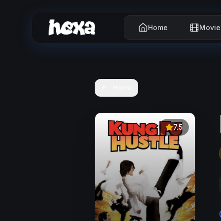
Home
Movie
Home
7.5