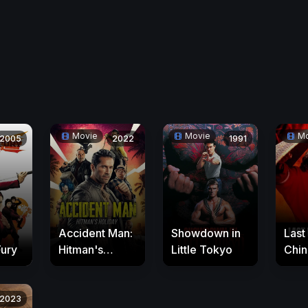
Movie
Movie
Mo
2005
2022
1991
Accident Man:
Showdown in
Last
Fury
Hitman's
Little Tokyo
Chin
Holiday
2023