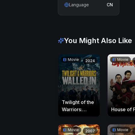
Language
CN
You Might Also Like
Movie
Movie
2024
Twilight of the
Warriors:
House of 
Walled In
Movie
Movie
2007