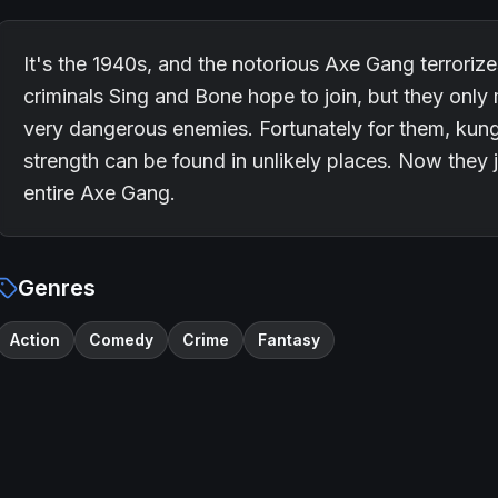
It's the 1940s, and the notorious Axe Gang terroriz
criminals Sing and Bone hope to join, but they only
very dangerous enemies. Fortunately for them, kun
strength can be found in unlikely places. Now they 
entire Axe Gang.
Genres
Action
Comedy
Crime
Fantasy