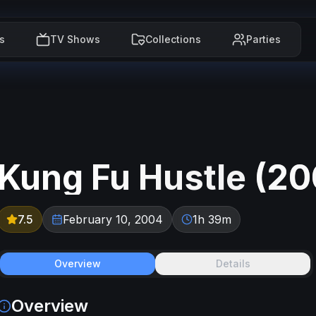
s
TV Shows
Collections
Parties
Kung Fu Hustle
(
20
7.5
February 10, 2004
1h 39m
Overview
Details
Overview