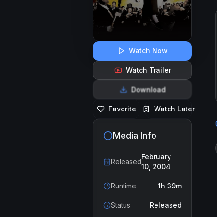
Watch Now
Watch Trailer
Download
Favorite
Watch Later
Media Info
February
Released
10, 2004
Runtime
1h 39m
Status
Released