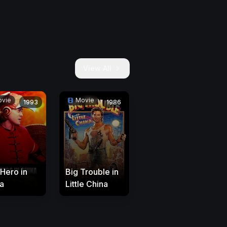
View All
vie
Movie
1993
1986
 Hero in
Big Trouble in
a
Little China