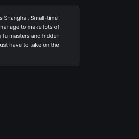
es Shanghai. Small-time
 manage to make lots of
g fu masters and hidden
just have to take on the