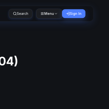
Search
Menu
Sign In
04
)