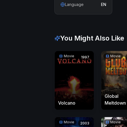
Language
EN
You Might Also Like
Movie
Movie
1997
Global
Volcano
Meltdown
Movie
Movie
2003