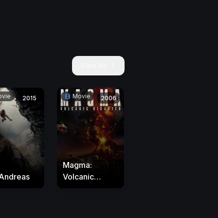
View All
vie
Movie
2015
2006
Magma:
Andreas
Volcanic
Disaster