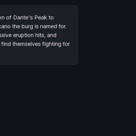
wn of Dante's Peak to
cano the burg is named for.
sive eruption hits, and
find themselves fighting for