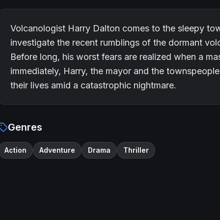
Volcanologist Harry Dalton comes to the sleepy to
investigate the recent rumblings of the dormant vol
Before long, his worst fears are realized when a mas
immediately, Harry, the mayor and the townspeople 
their lives amid a catastrophic nightmare.
Genres
Action
Adventure
Drama
Thriller