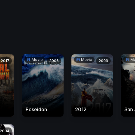
Movie
Movie
Mo
2017
2006
2009
Poseidon
2012
San 
2004