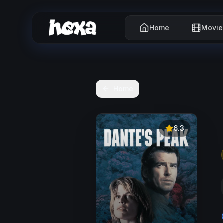
Home
Movie
Home
6.3