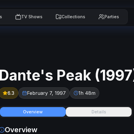
s
TV Shows
Collections
Parties
Dante's Peak
(
1997
6.3
February 7, 1997
1h 48m
Overview
Details
Overview