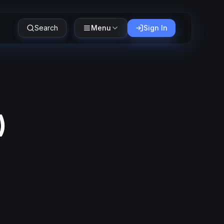
Search
Menu
Sign In
)