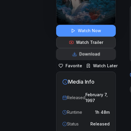
Watch Now
Watch Trailer
Download
Favorite
Watch Later
Media Info
February 7,
Released
1997
Runtime
1h 48m
Status
Released