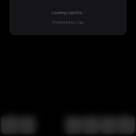
Loading captcha...
Protected by Cap
100
%
00:00
00:00