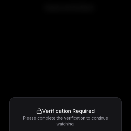
Beauty and the Beast
Verification Required
Please complete the verification to continue
watching.