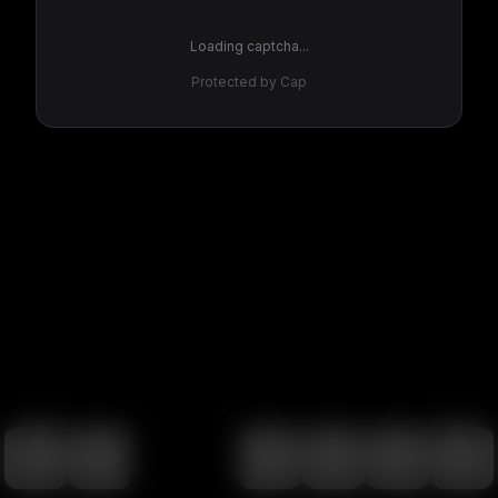
Loading captcha...
Protected by Cap
100
%
00:00
00:00