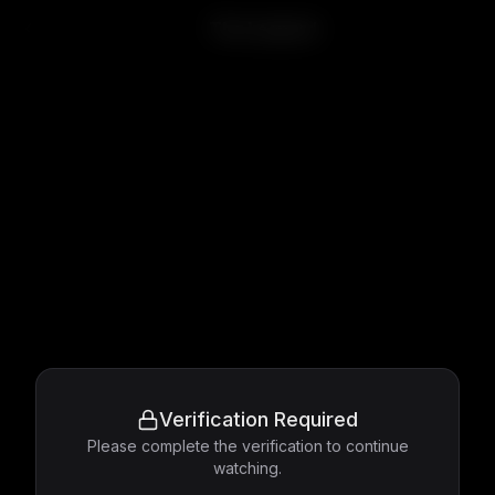
The Leopard
Verification Required
Please complete the verification to continue
watching.