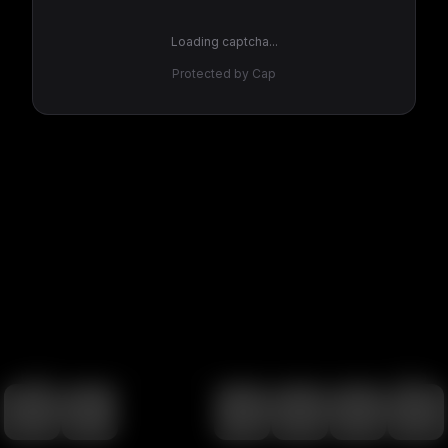
Loading captcha...
Protected by Cap
100
%
00:00
00:00