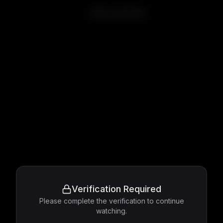
New Jack City
Verification Required
Please complete the verification to continue
watching.