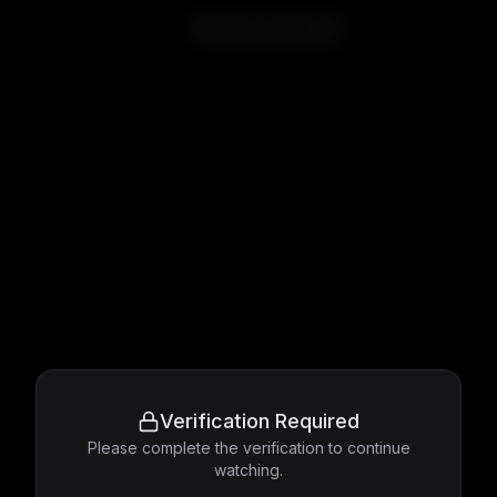
Three Colors: Red
Verification Required
Please complete the verification to continue
watching.