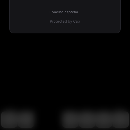
Loading captcha...
Protected by Cap
100
%
00:00
00:00