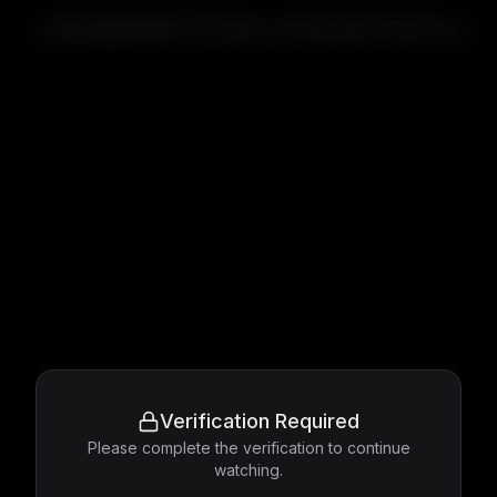
Interstella 5555: The 5tory of the 5ecret 5tar 5ystem
Verification Required
Please complete the verification to continue
watching.