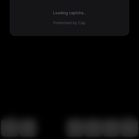
Loading captcha...
Protected by Cap
100
%
00:00
00:00